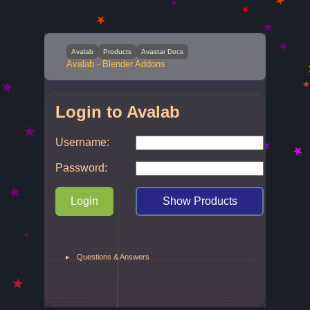
Avalab
Products
Avastar Docs
Avalab - Blender Addons
Login to Avalab
Username:
Password:
Login
Show Products
▸
Questions & Answers