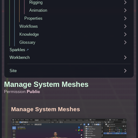
Rigging
Animation
Properties
Workflows
Knowledge
Glossary
Sparkles
↗
Workbench
Site
Manage System Meshes
Permission:
Public
Manage System Meshes