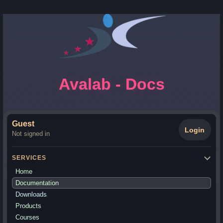
Avalab - Docs
Guest
Login
Not signed in
SERVICES
Home
Documentation
Downloads
Products
Courses