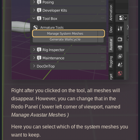
Right after you clicked on the tool, all meshes will
disappear. However, you can change that in the
Redo Panel ( lower left corner of viewport, named
Manage Avastar Meshes
)
Here you can select which of the system meshes you
want to keep.