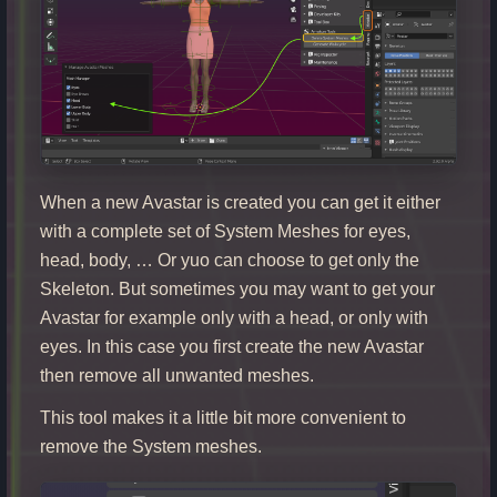
When a new Avastar is created you can get it either
with a complete set of System Meshes for eyes,
head, body, … Or yuo can choose to get only the
Skeleton. But sometimes you may want to get your
Avastar for example only with a head, or only with
eyes. In this case you first create the new Avastar
then remove all unwanted meshes.
This tool makes it a little bit more convenient to
remove the System meshes.