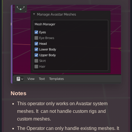
Notes
This operator only works on Avastar system
meshes. It can not handle custom rigs and
custom meshes.
The Operator can only handle existing meshes. It