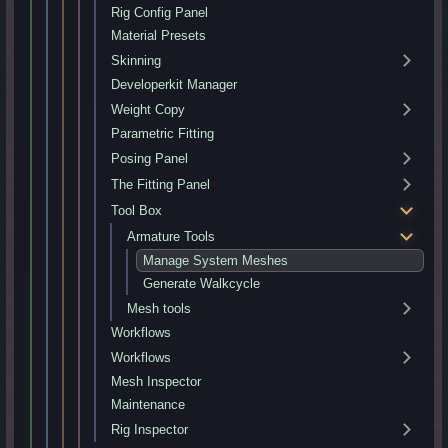
Rig Config Panel
Material Presets
Skinning
Developerkit Manager
Weight Copy
Parametric Fitting
Posing Panel
The Fitting Panel
Tool Box
Armature Tools
Manage System Meshes
Generate Walkcycle
Mesh tools
Workflows
Workflows
Mesh Inspector
Maintenance
Rig Inspector