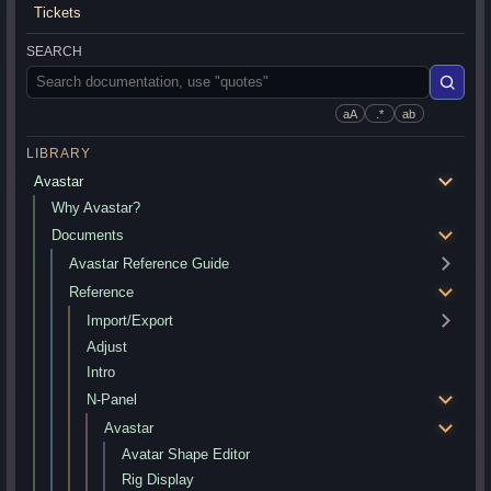
Tickets
SEARCH
aA
.*
ab
LIBRARY
Avastar
Why Avastar?
Documents
Avastar Reference Guide
Reference
Import/Export
Adjust
Intro
N-Panel
Avastar
Avatar Shape Editor
Rig Display