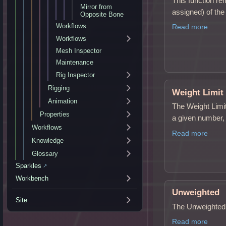
This function r
Mirror from
assigned) of the
Opposite Bone
Workflows
Read more
Workflows
Mesh Inspector
Maintenance
Rig Inspector
Rigging
Weight Limit
Animation
The Weight Limit
Properties
a given number,
Workflows
Read more
Knowledge
Glossary
Sparkles
↗
Workbench
Unweighted
Site
The Unweighted v
Read more