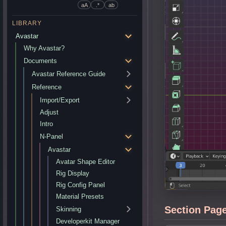
aA
.*
ab
LIBRARY
Avastar
Why Avastar?
Documents
Avastar Reference Guide
Reference
Import/Export
Adjust
Intro
N-Panel
Avastar
Avatar Shape Editor
Rig Display
Rig Config Panel
Material Presets
Section Pag
Skinning
Developerkit Manager