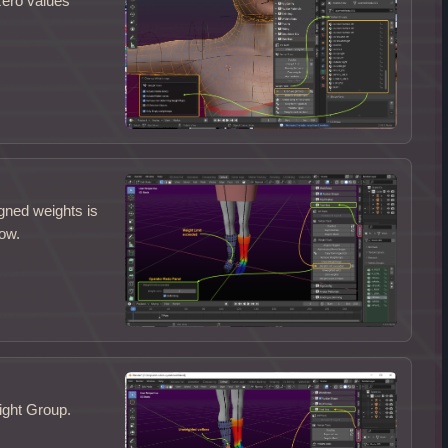
zero values
gned weights is
low.
ight Group.