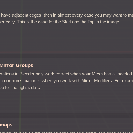
s
ave adjacent edges, then in almost every case you may want to ma
rfectly. This is the case for the Skirt and the Top in the image.
Mirror Groups
rations in Blender only work correct when your Mesh has all neede
 common situation is when you work with Mirror Modifiers. For examp
e for the right side…
tmaps