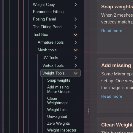
Weight Copy
Snap weight
Parametric Fitting
When 2 meshes h
Posing Panel
vertices match pe
The Fitting Panel
Read more
Tool Box
Armature Tools
Mesh tools
UV Tools
Add missing 
Vertex Tools
Weight Tools
Some Mirror ope
set up. One very
Snap weights
the image is mad
Add missing
Mirror Groups
Read more
Clean
Weightmaps
Weight Limit
Unweighted
Zero Weights
Clean Weigh
Weight Inspector