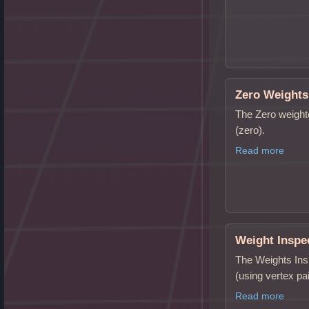
Zero Weights
The Zero weighte
(zero).
Read more
Weight Inspe
The Weights Insp
(using vertex pa
Read more