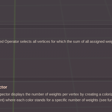
d Operator selects all vertices for which the sum of all assigned weig
ctor
ector displays the number of weights per vertex by creating a colori
int) where each color stands for a specific number of weights (see fu