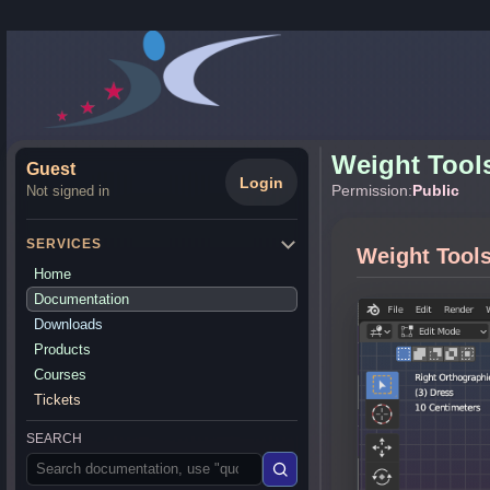
Weight Tool
Guest
Login
Permission:
Public
Not signed in
SERVICES
Weight Tool
Home
Documentation
Downloads
Products
Courses
Tickets
SEARCH