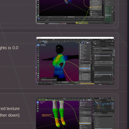
hts is 0.0
zed texture
rther down)