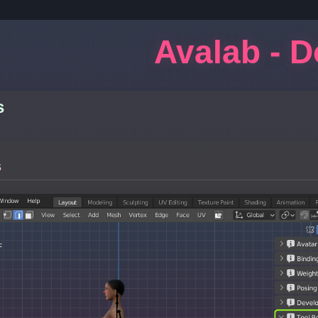
Avalab - 
s
s