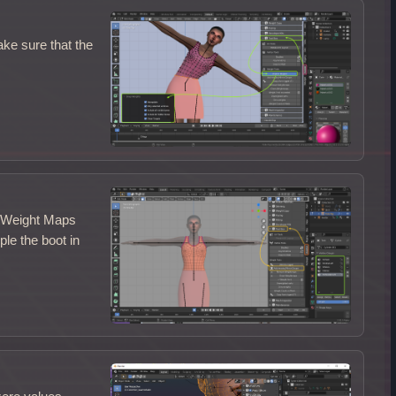
ke sure that the
d Weight Maps
le the boot in