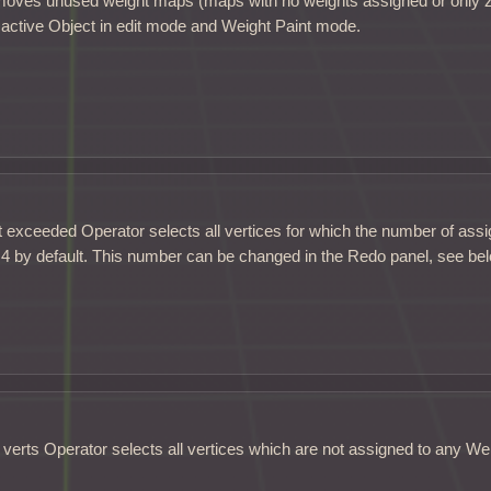
emoves unused weight maps (maps with no weights assigned or only 
 active Object in edit mode and Weight Paint mode.
 exceeded Operator selects all vertices for which the number of assi
 4 by default. This number can be changed in the Redo panel, see be
erts Operator selects all vertices which are not assigned to any We