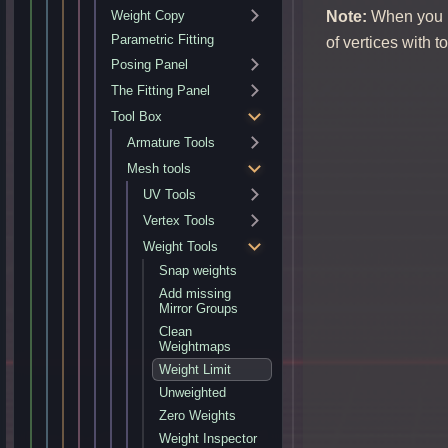
Note:
When you ha
Weight Copy
Parametric Fitting
of vertices with 
Posing Panel
The Fitting Panel
Tool Box
Armature Tools
Mesh tools
UV Tools
Vertex Tools
Weight Tools
Snap weights
Add missing
Mirror Groups
Clean
Weightmaps
Weight Limit
Unweighted
Zero Weights
Weight Inspector