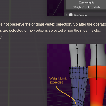
s not preserve the original vertex selection. So after the operato
 are selected or no vertex is selected when the mesh is clean (a
).