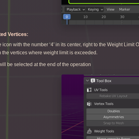
ted Vertices:
e icon with the number ‘4’ in its center, right to the Weight Limi
the vertices where weight limit is exceeded.
ill be selected at the end of the operation