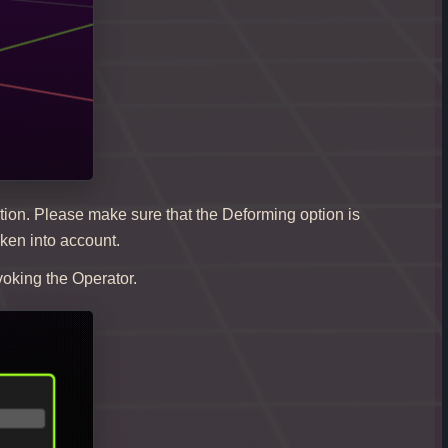
tion. Please make sure that the Deforming option is
aken into account.
voking the Operator.