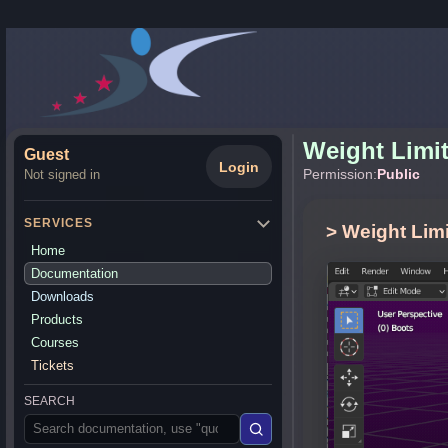
Weight Limi
Guest
Login
Permission:
Public
Not signed in
SERVICES
> Weight Limi
Home
Documentation
Downloads
Products
Courses
Tickets
SEARCH