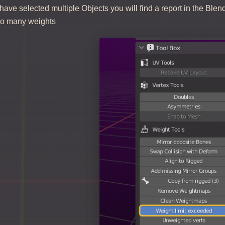
ve selected multiple Objects you will find a report in the Blen
too many weights