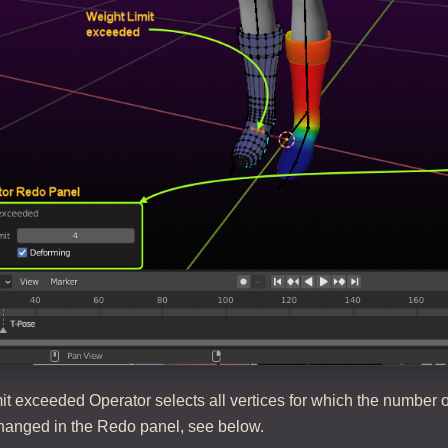
t exceeded Operator selects all vertices for which the number o
anged in the Redo panel, see below.