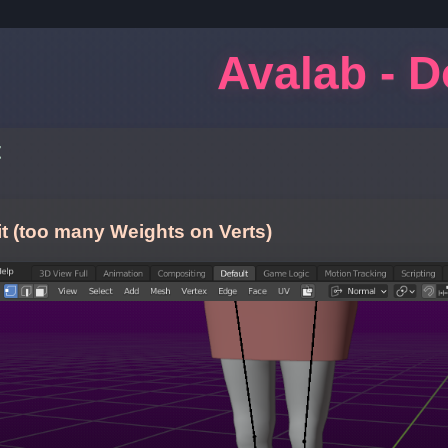
Avalab - 
t
t (too many Weights on Verts)