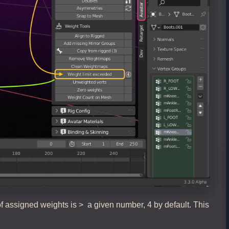
f assigned weights is > a given number, 4 by default. This