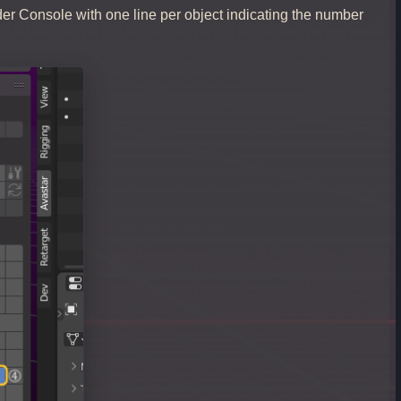
der Console with one line per object indicating the number