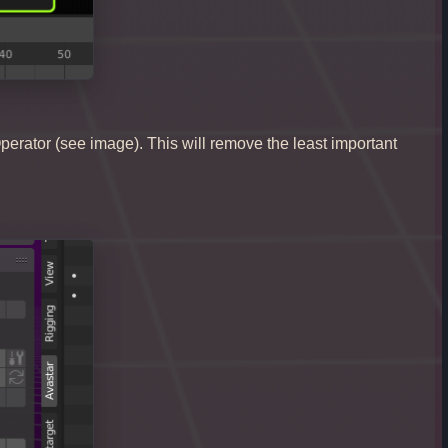
t Operator (see image). This will remove the least important