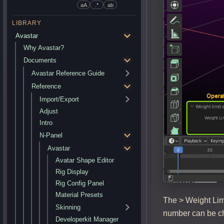
aA
.*
ab
LIBRARY
Avastar
Why Avastar?
Documents
Avastar Reference Guide
Reference
Import/Export
Adjust
Intro
N-Panel
Avastar
Avatar Shape Editor
Rig Display
Rig Config Panel
Material Presets
The > Weight Limi
Skinning
number can be ch
Developerkit Manager