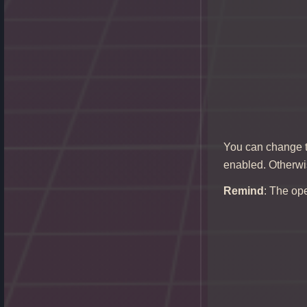
You can change th
enabled. Otherwis
Remind
: The ope