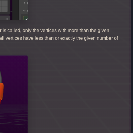
r is called, only the vertices with more than the given
ll vertices have less than or exactly the given number of