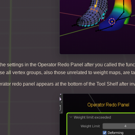
e settings in the Operator Redo Panel after you called the func
e all vertex groups, also those unrelated to weight maps, are t
rator redo panel appears at the bottom of the Tool Shelf after in