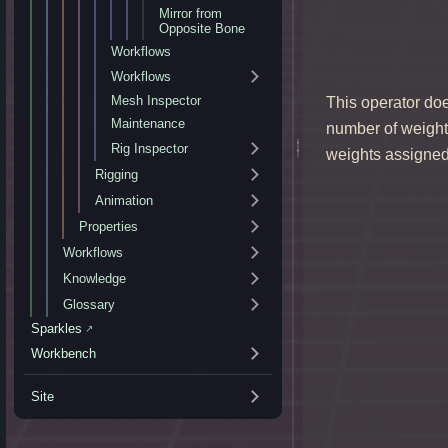
Mirror from
Opposite Bone
Workflows
Workflows
Mesh Inspector
This operator doe
Maintenance
number of weights
Rig Inspector
weights assigned
Rigging
Animation
Properties
Workflows
Knowledge
Glossary
Sparkles
↗
Workbench
Site