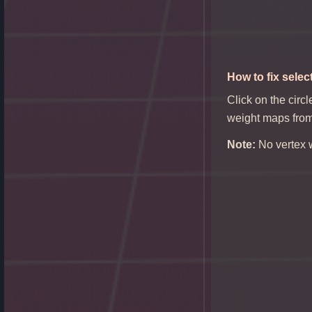
How
to fix selec
Click on the circl
weight maps from 
Note:
No vertex w