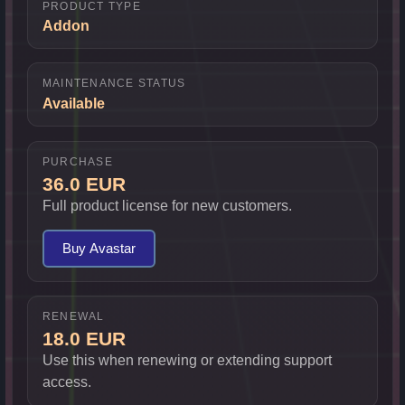
PRODUCT TYPE
Addon
MAINTENANCE STATUS
Available
PURCHASE
36.0 EUR
Full product license for new customers.
Buy Avastar
RENEWAL
18.0 EUR
Use this when renewing or extending support
access.