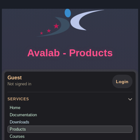
Avalab - Products
Guest
Login
Not signed in
SERVICES
Home
Documentation
Downloads
Products
Courses