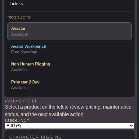
Tickets
PRODUCTS
Avastar
Available
Avatar Workbench
Free download
Non Human Rigging
Available
Primstar 2 Dev
Available
AVALAB STORE
Select a product on the left to review pricing, maintenance
status, and the next available action.
CURRENCY
CHARACTER RIGGING