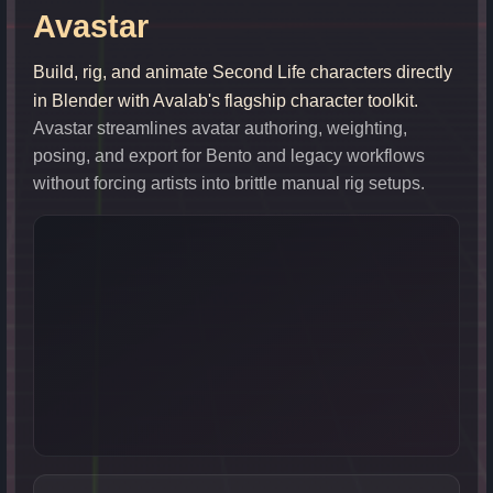
Avastar
Build, rig, and animate Second Life characters directly
in Blender with Avalab's flagship character toolkit.
Avastar streamlines avatar authoring, weighting,
posing, and export for Bento and legacy workflows
without forcing artists into brittle manual rig setups.