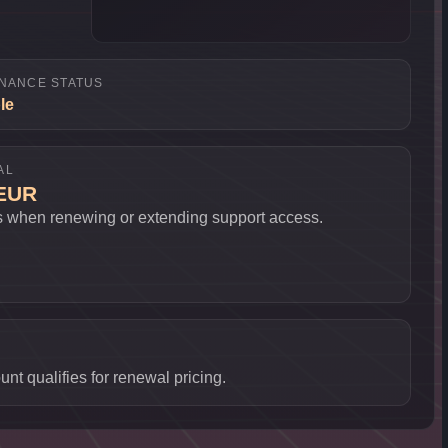
NANCE STATUS
le
AL
 EUR
s when renewing or extending support access.
nt qualifies for renewal pricing.