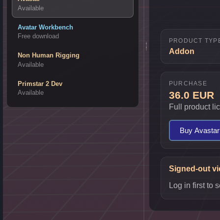
Available
Avatar Workbench
Free download
PRODUCT TYP
Addon
Non Human Rigging
Available
PURCHASE
Primstar 2 Dev
Available
36.0 EUR
Full product l
Buy Avastar
Signed-out v
Log in first t