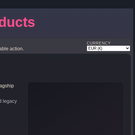
oducts
CURRENCY
able action.
lagship
d legacy