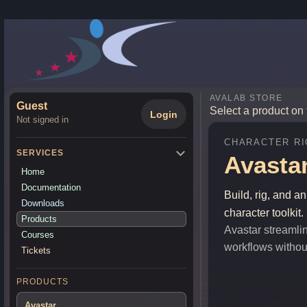
AVALAB STORE
Guest
Select a product on 
Login
Not signed in
CHARACTER RI
SERVICES
Avasta
Home
Documentation
Build, rig, and a
Downloads
character toolkit.
Products
Avastar streamlin
Courses
workflows without 
Tickets
PRODUCTS
Avastar