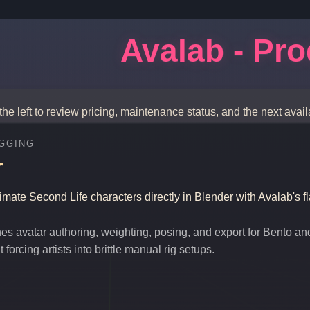
Avalab - Pr
the left to review pricing, maintenance status, and the next avail
GGING
r
nimate Second Life characters directly in Blender with Avalab's f
es avatar authoring, weighting, posing, and export for Bento an
forcing artists into brittle manual rig setups.