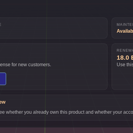
E
MAINTE
Availab
RENEW
18.0
icense for new customers.
Use thi
iew
o see whether you already own this product and whether your accou