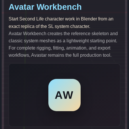
Avatar Workbench
Start Second Life character work in Blender from an
exact replica of the SL system character.
Avatar Workbench creates the reference skeleton and
classic system meshes as a lightweight starting point.
For complete rigging, fitting, animation, and export
workflows, Avastar remains the full production tool.
AW