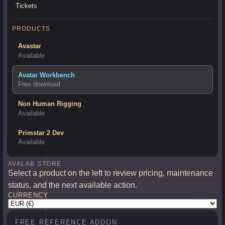
Tickets
PRODUCTS
Avastar
Available
Avatar Workbench
Free download
Non Human Rigging
Available
Primstar 2 Dev
Available
AVALAB STORE
Select a product on the left to review pricing, maintenance
status, and the next available action.
CURRENCY
FREE REFERENCE ADDON