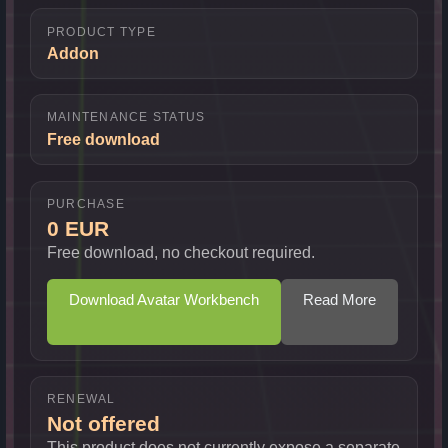
PRODUCT TYPE
Addon
MAINTENANCE STATUS
Free download
PURCHASE
0 EUR
Free download, no checkout required.
Download Avatar Workbench
Read More
RENEWAL
Not offered
This product does not currently expose a separate