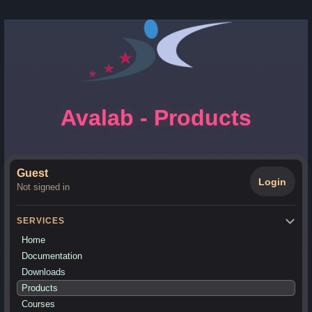
Avalab - Products
Guest
Login
Not signed in
SERVICES
Home
Documentation
Downloads
Products
Courses