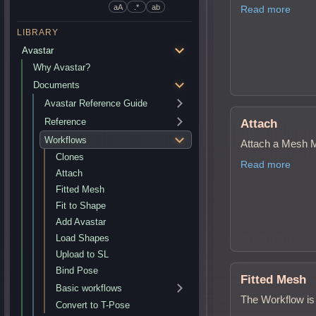
aA
.*
ab
Read more
LIBRARY
Avastar
Why Avastar?
Documents
Avastar Reference Guide
Reference
Attach
Workflows
Attach a Mesh M
Clones
Read more
Attach
Fitted Mesh
Fit to Shape
Add Avastar
Load Shapes
Upload to SL
Bind Pose
Fitted Mesh
Basic workflows
The Workflow is 
Convert to T-Pose