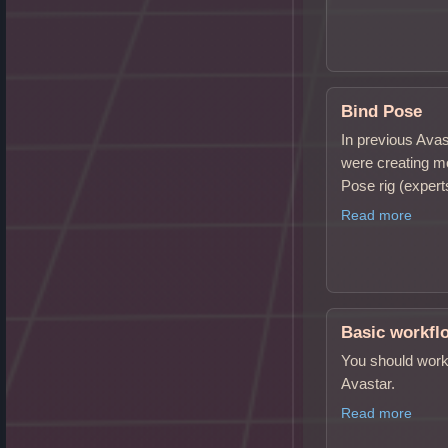
Bind Pose
In previous Ava
were creating m
Pose rig (expe
Read more
Basic workfl
You should work 
Avastar.
Read more