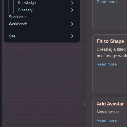
Read more
Knowledge
Glossary
Sparkles
↗
Workbench
Site
Fit to Shape
Creating a fitte
brief usage work
Read more
Add Avastar
Navigate to:
Read more