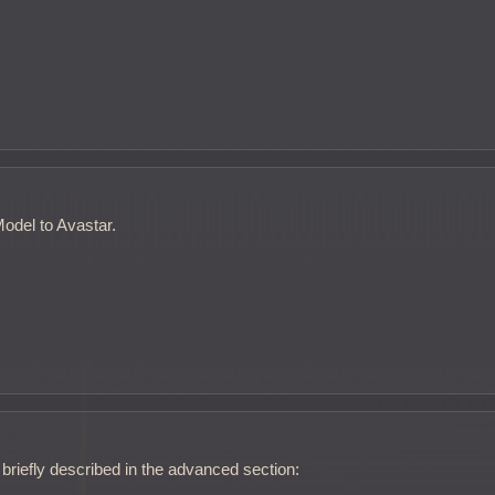
odel to Avastar.
briefly described in the advanced section: