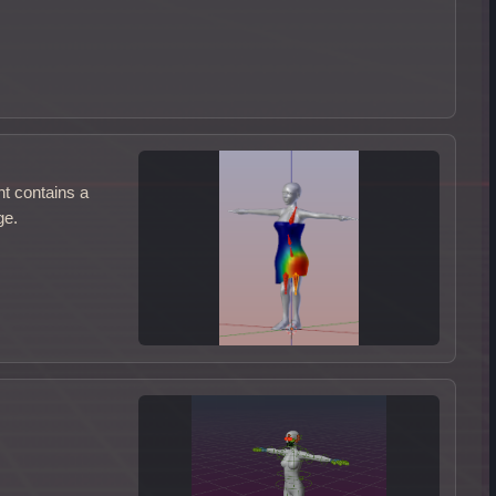
nt contains a
ge.