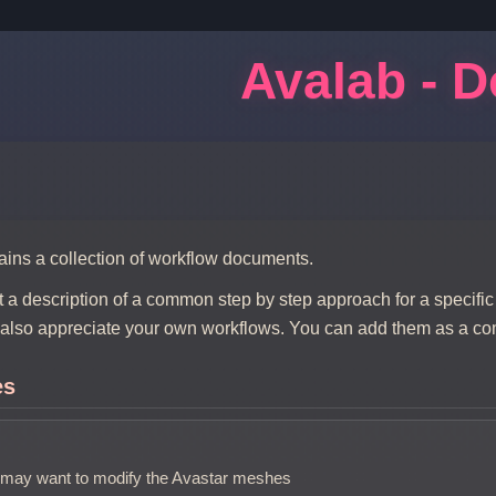
Avalab - 
ains a collection of workflow documents.
t a description of a common step by step approach for a specific
also appreciate your own workflows. You can add them as a c
es
may want to modify the Avastar meshes