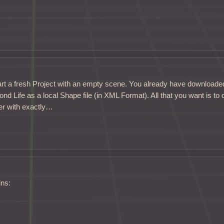
rt a fresh Project with an empty scene. You already have downloade
d Life as a local Shape file (in XML Format). All that you want is to
er with exactly…
ins: