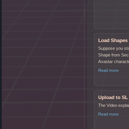
Load Shapes
Suppose you sta
Shape from Secon
Avastar charact
Read more
Upload to SL
The Video expla
Read more