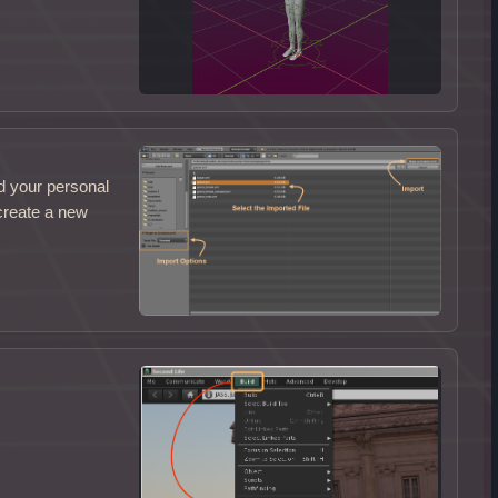
d your personal
 create a new