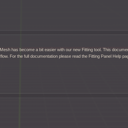
d Mesh has become a bit easier with our new Fitting tool. This docume
flow. For the full documentation please read the Fitting Panel Help pa