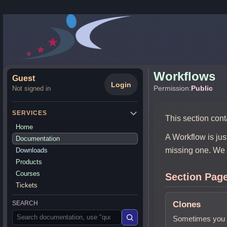
Workflows
Guest
Login
Permission:
Public
Not signed in
SERVICES
This section cont
Home
A Workflow is jus
Documentation
missing one. We 
Downloads
Products
Courses
Section Pag
Tickets
Clones
SEARCH
Sometimes you 