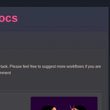
Docs
 task. Please feel free to suggest more workflows if you are
omment