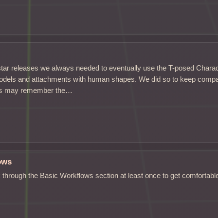
star releases we always needed to eventually use the T-posed Char
odels and attachments with human shapes. We did so to keep compati
rts may remember the…
ows
through the Basic Workflows section at least once to get comfortabl