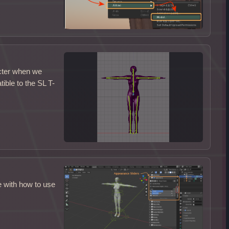
acter when we
ble to the SL T-
e with how to use