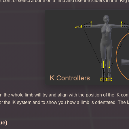
K control select a bone on a limb and use the sliders in the “Rig 
the whole limb will try and align with the position of the IK cont
for the IK system and to show you how a limb is orientated. The la
ue)