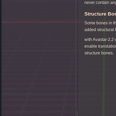
never contain an
Structure Bon
Some bones in th
added structural
with Avastar-2.2 
enable translatio
structure bones.