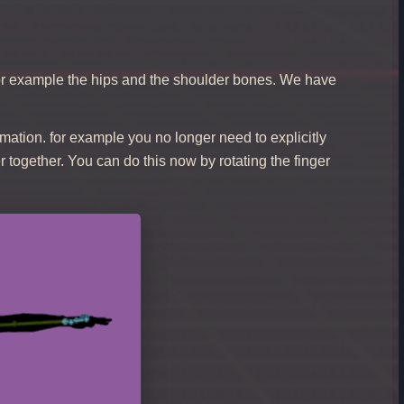
for example the hips and the shoulder bones. We have
mation. for example you no longer need to explicitly
r together. You can do this now by rotating the finger