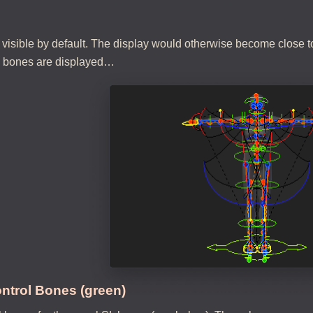
 visible by default. The display would otherwise become close to
l bones are displayed…
ntrol Bones (green)