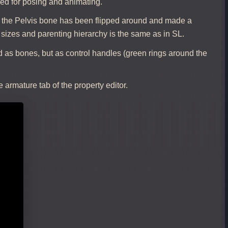
ed for posing and animating.
: the Pelvis bone has been flipped around and made a
 sizes and parenting hierarchy is the same as in SL.
 as bones, but as control handles (green rings around the
 armature tab of the property editor.