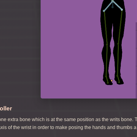
ller
e extra bone which is at the same position as the writs bone. 
xis of the wrist in order to make posing the hands and thumbs a 