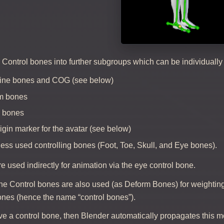
e Control bones into further subgroups which can be individual
pine bones and COG (see below)
rm bones
g bones
rigin marker for the avatar (see below)
less used controlling bones (Foot, Toe, Skull, and Eye bones).
 used indirectly for animation via the eye control bone.
he Control bones are also used (as Deform Bones) for weighting
ones (hence the name “control bones”).
 a control bone, then Blender automatically propagates this mo