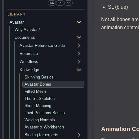
aA
.*
ab
SL (blue)
LIBRARY
Not all bones are
Avastar
animation contro
Why Avastar?
Documents
Avastar Reference Guide
Reference
Workflows
Knowledge
Skinning Basics
Avastar Bones
Fitted Mesh
The SL Skeleton
Slider Mapping
Joint Positions Basics
Welding Normals
Avastar & Workbench
Animation Co
Binding for experts