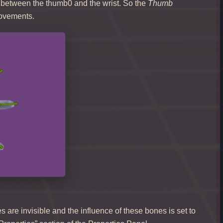
 between the thumb0 and the wrist. So the
Thumb
movements.
are invisible and the influence of these bones is set to