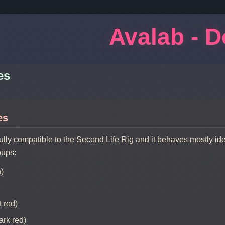
Avalab - 
es
es
fully compatible to the Second Life Rig and it behaves mostly id
oups:
n)
 red)
ark red)