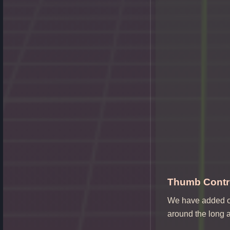
Thumb Contro
We have added on
around the long a