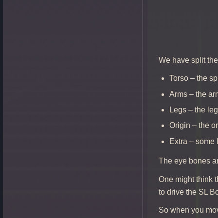
We have split th
Torso – the s
Arms – the a
Legs – the le
Origin – the o
Extra – some 
The eye bones are
One might think t
to drive the SL B
So when you move