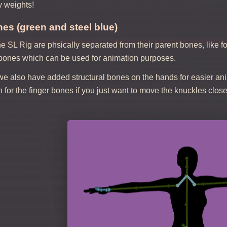
y weights!
es (green and steel blue)
e SL Rig are phsically separated from their parent bones, like 
 bones which can be used for animation purposes.
we also have added structural bones on the hands for easier ani
n for the finger bones if you just want to move the knuckles close