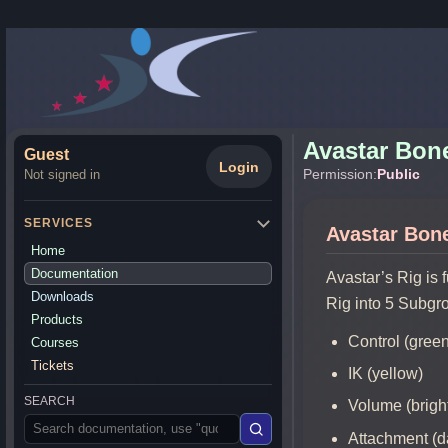
Avastar Bon
Guest
Login
Permission:
Public
Not signed in
SERVICES
Avastar Bon
Home
Documentation
Avastar’s Rig is 
Downloads
Rig into 5 Subgr
Products
Control (gree
Courses
Tickets
IK (yellow)
SEARCH
Volume (bright
Attachment (d