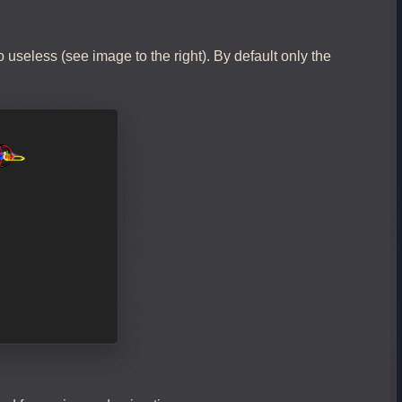
 useless (see image to the right). By default only the