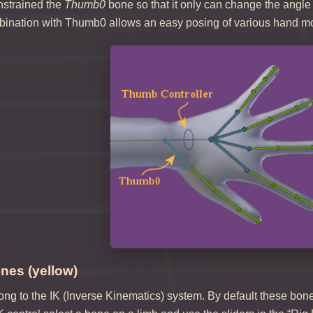
nstrained the
Thumb0
bone so that it only can change the angle
bination with Thumb0 allows an easy posing of various hand 
nes (yellow)
g to the IK (Inverse Kinematics) system. By default these bones 