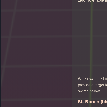
zero. To enable I
When switched on 
provide a target 
switch below.
SL Bones (bl