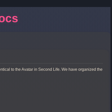
Docs
entical to the Avatar in Second Life. We have organized the