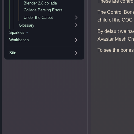
These are contro
Blender 2.8 collada
Collada Parsing Errors
The Control Bone
Under the Carpet
child of the COG 
Glossary
By default we ha
Sparkles
↗
Avastar Mesh Cha
Workbench
To see the bones 
Site