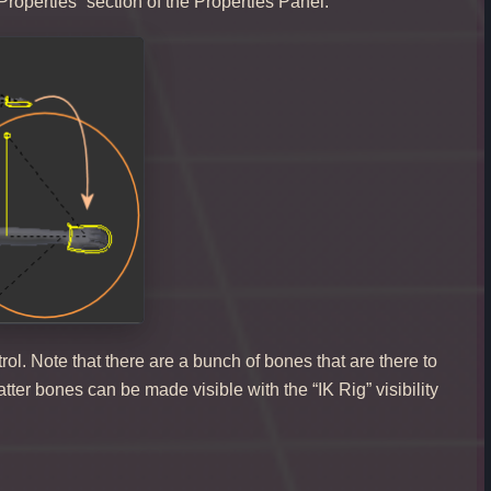
Properties” section of the Properties Panel.
rol. Note that there are a bunch of bones that are there to
tter bones can be made visible with the “IK Rig” visibility