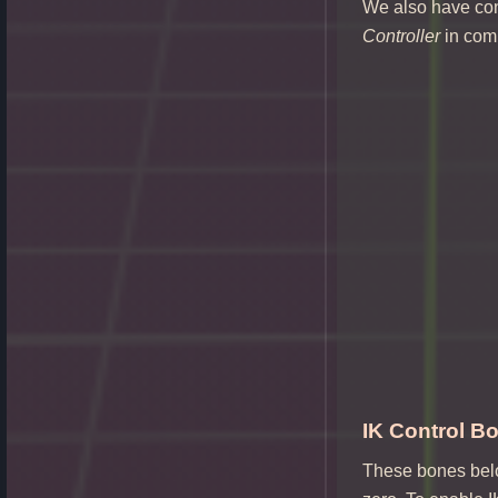
We also have co
Controller
in com
IK Control Bo
These bones belon