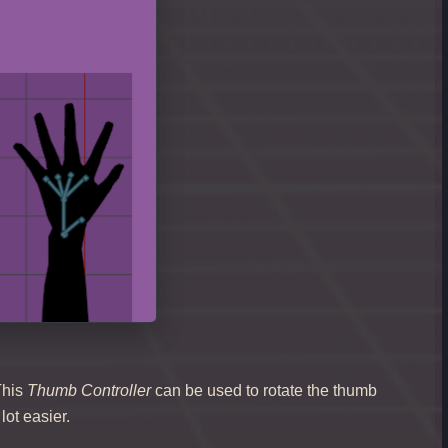
This
Thumb Controller
can be used to rotate the thumb
lot easier.