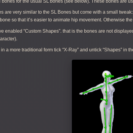
l bones for the usual SL bones (see below). These bones are us
s are very similar to the SL Bones but come with a small tweak
bone so that it’s easier to animate hip movement. Otherwise the
ve enabled “Custom Shapes”. that is the bones are not displayed
racter).
in a more traditional form tick “X-Ray” and untick “Shapes” in the