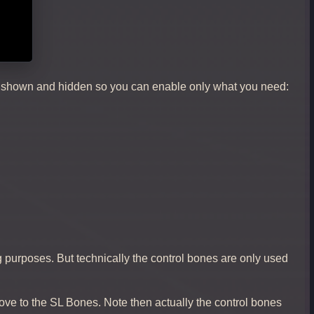
ly shown and hidden so you can enable only what you need:
 purposes. But technically the control bones are only used
ve to the SL Bones. Note then actually the control bones