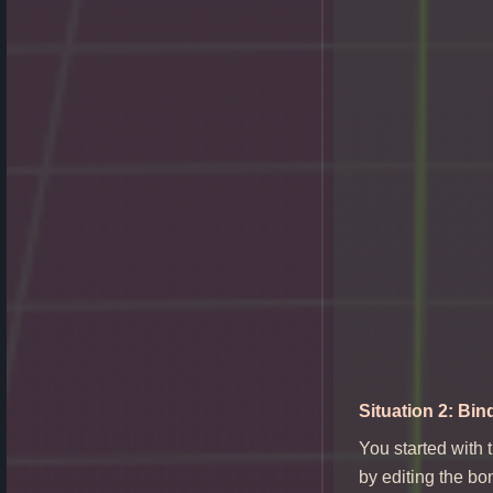
Situation 2: Bin
You started with 
by editing the bo