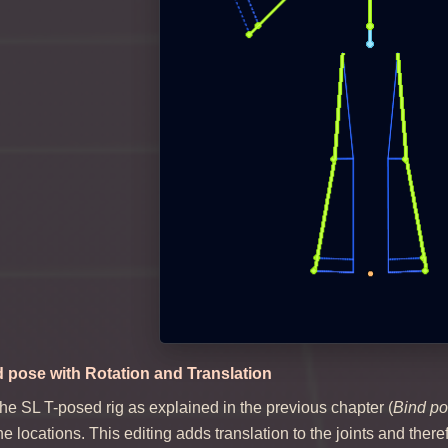
d pose with Rotation and Translation
the SL T-posed rig as explained in the previous chapter (
Bind po
ne locations. This editing adds translation to the joints and the