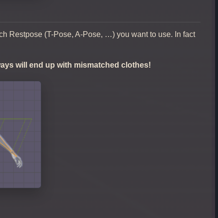
ich Restpose (T-Pose, A-Pose, …) you want to use. In fact
lways will end up with mismatched clothes!