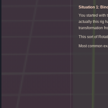
Situation 1: Bin
You started with 
actually this rig 
transformation fr
This sort of Rota
Most common exa