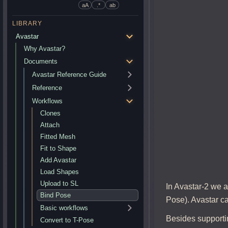
aA
.*
ab
LIBRARY
Avastar
Why Avastar?
Documents
Avastar Reference Guide
Reference
Workflows
Clones
Attach
Fitted Mesh
Fit to Shape
Add Avastar
Load Shapes
Upload to SL
In Avastar-2 we a
Bind Pose
Pose). Avastar ca
Basic workflows
Besides supportin
Convert to T-Pose