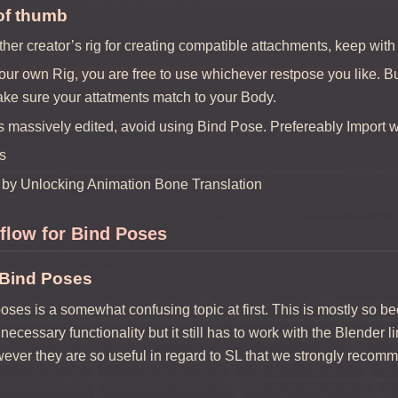
of thumb
ther creator’s rig for creating compatible attachments, keep with
your own Rig, you are free to use whichever restpose you like. 
ake sure your attatments match to your Body.
s massively edited, avoid using Bind Pose. Prefereably Import wit
s
by Unlocking Animation Bone Translation
flow for Bind Poses
 Bind Poses
oses is a somewhat confusing topic at first. This is mostly so be
necessary functionality but it still has to work with the Blender 
ver they are so useful in regard to SL that we strongly recomm