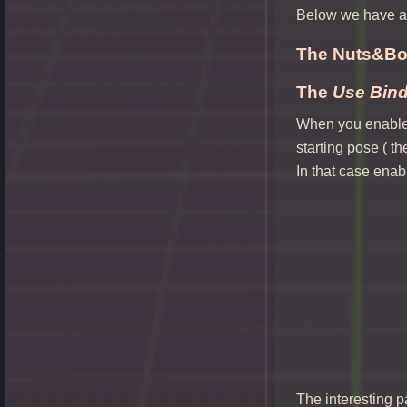
Below we have ad
The Nuts&Bol
The
Use Bin
When you enable t
starting pose ( t
In that case enabl
The interesting pa