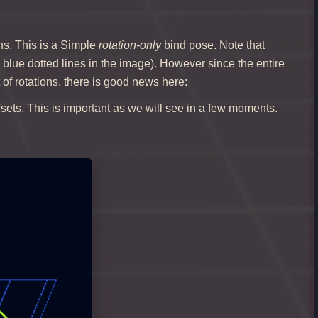
ns. This is a Simple
rotation-only
bind pose. Note that
by blue dotted lines in the image). However since the entire
of rotations, there is good news here:
ffsets. This is important as we will see in a few moments.