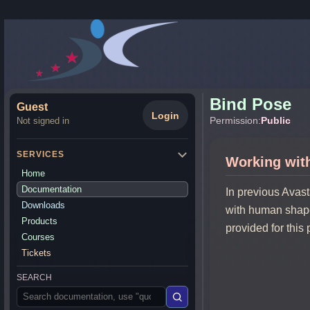
Bind Pose
Guest
Login
Permission:
Public
Not signed in
SERVICES
Working wit
Home
Documentation
In previous Avas
Downloads
with human shape
Products
provided for this
Courses
Tickets
SEARCH