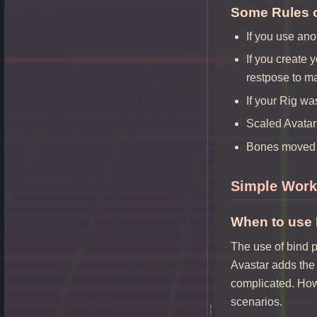
Some Rules 
If you use ano
If you create 
restpose to m
If your Rig wa
Scaled Avatar
Bones moved 
Simple Work
When to use
The use of bind p
Avastar adds the 
complicated. Howe
scenarios.