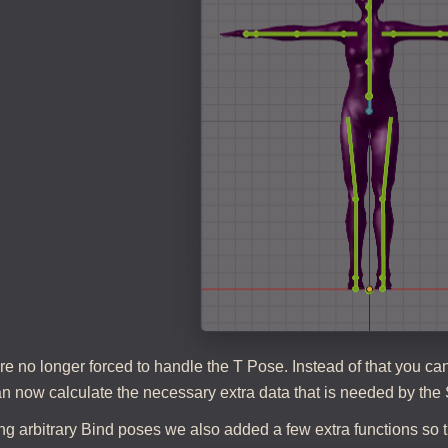
re no longer forced to handle the T Pose. Instead of that you 
n now calculate the necessary extra data that is needed by the 
g arbitrary Bind poses we also added a few extra functions so t