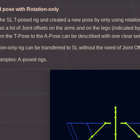
d pose with Rotation-only
the SL T-posed rig and created a new pose by only using rotatio
has a lot of Joint offsets on the arms and on the legs (indicated 
om the T-Pose to the A-Pose can be described with one clear set 
tion-only rig can be transferred to SL without the need of Joint O
mples: A-posed rigs.