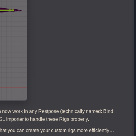
can now work in any Restpose (technically named: Bind
SL Importer to handle these Rigs properly.
hat you can create your custom rigs more efficiently…