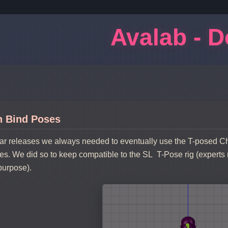
Avalab - 
h Bind Poses
tar releases we always needed to eventually use the T-posed 
s. We did so to keep compatible to the SL T-Pose rig (experts
 purpose).