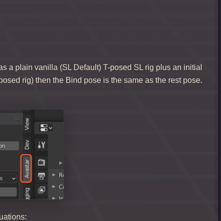
 a plain vanilla (SL Default) T-posed SL rig plus an initial
 T-posed rig) then the Bind pose is the same as the rest pose.
tuations: