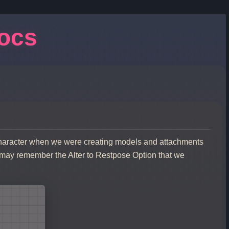
Docs
Character when we were creating models and attachments
 may remember the Alter to Restpose Option that we