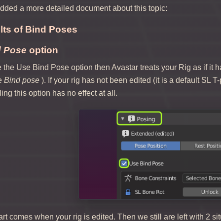
ded a more detailed document about this topic:
ts of Bind Poses
d Pose
option
he Use Bind Pose option then Avastar treats your Rig as if it has
he
Bind pose
). If your rig has not been edited (it is a default SL
ing this option has no effect at all.
rt comes when your rig is edited. Then we still are left with 2 si