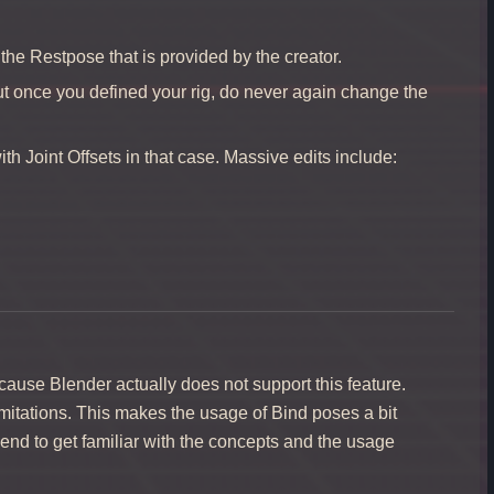
 the Restpose that is provided by the creator.
But once you defined your rig, do never again change the
h Joint Offsets in that case. Massive edits include:
cause Blender actually does not support this feature.
limitations. This makes the usage of Bind poses a bit
end to get familiar with the concepts and the usage