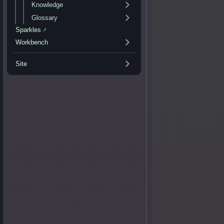
Knowledge
Glossary
Sparkles
↗
Workbench
Site