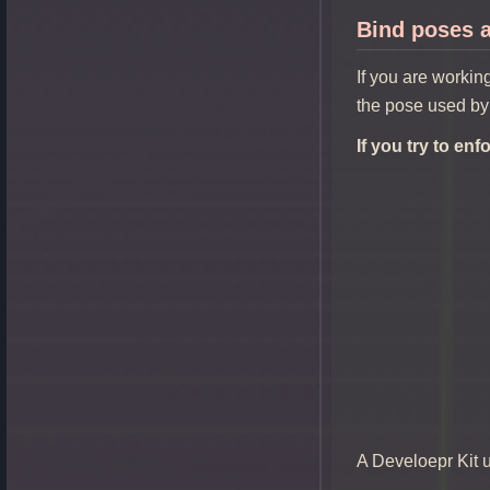
Bind poses a
If you are workin
the pose used by
If you try to en
A Develoepr Kit 