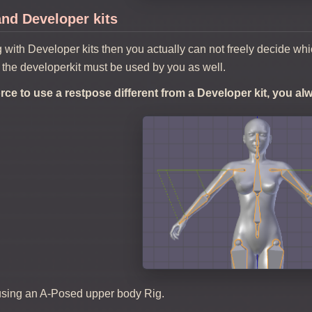
nd Developer kits
g with Developer kits then you actually can not freely decide wh
 the developerkit must be used by you as well.
force to use a restpose different from a Developer kit, you a
using an A-Posed upper body Rig.