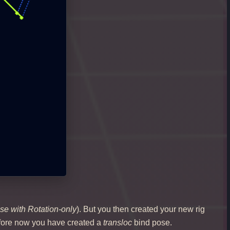
se with Rotation-only
). But you then created your new rig
refore now you have created a
transloc
bind pose.