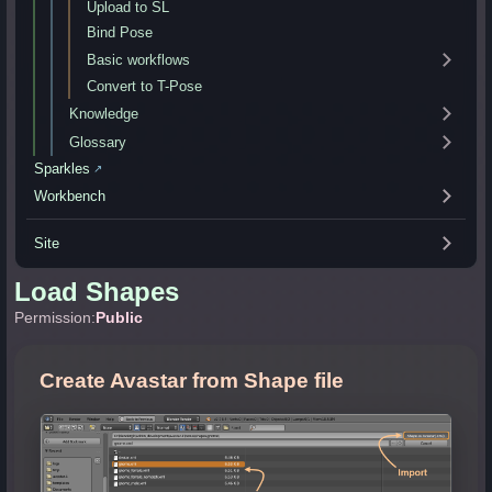
Upload to SL
Bind Pose
Basic workflows
Convert to T-Pose
Knowledge
Glossary
Sparkles
↗
Workbench
Site
Load Shapes
Permission:
Public
Create Avastar from Shape file