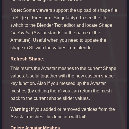
Note
: Some viewers support the upload of shape file
to SL (e.g. Firestorm, Singularity). To see the file,
switch to the Blender Text editor and locate
Shape
for: Avatar
(Avatar stands for the name of the
Armature). Useful when you need to update the
shape in SL with the values from blender.
Refresh Shape:
This resets the Avastar meshes to the current Shape
values. Useful together with the new custom shape
key function. Also if you messed up the Avastar
meshes (by editing them) you can return the mesh
back to the current shape slider values.
Warning:
if you added or removed vertices from the
Avastar meshes, this function will fail!
Delete Avastar Meshes