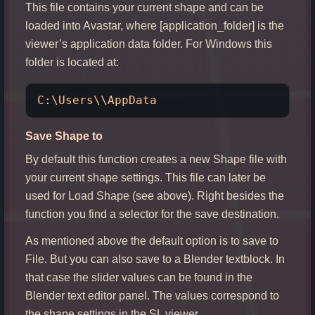
This file contains your current shape and can be
loaded into Avastar, where [application_folder] is the
viewer’s application data folder. For Windows this
folder is located at:
Save Shape to
By default this function creates a new Shape file with
your current shape settings. This file can later be
used for Load Shape (see above). Right besides the
function you find a selector for the save destination.
As mentioned above the default option is to save to
File. But you can also save to a Blender textblock. In
that case the slider values can be found in the
Blender text editor panel. The values correspond to
the shape settings in the SL viewer.