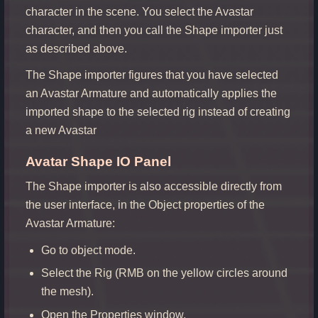
character in the scene. You select the Avastar
character, and then you call the Shape importer just
as described above.
The Shape importer figures that you have selected
an Avastar Armature and automatically applies the
imported shape to the selected rig instead of creating
a new Avastar
Avatar Shape IO Panel
The Shape importer is also accessible directly from
the user interface, in the Object properties of the
Avastar Armature:
Go to object mode.
Select the Rig (RMB on the yellow circles around
the mesh).
Open the Properties window.