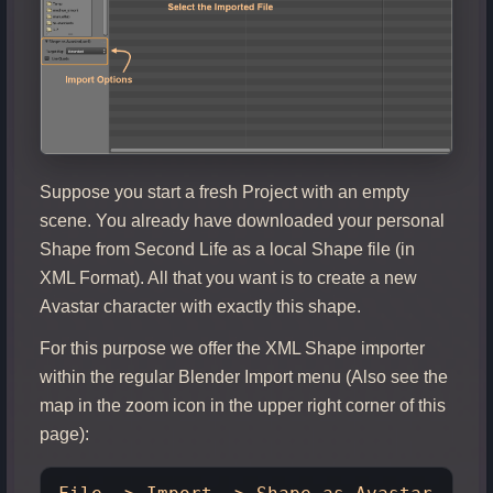
Suppose you start a fresh Project with an empty
scene. You already have downloaded your personal
Shape from Second Life as a local Shape file (in
XML Format). All that you want is to create a new
Avastar character with exactly this shape.
For this purpose we offer the XML Shape importer
within the regular Blender Import menu (Also see the
map in the zoom icon in the upper right corner of this
page):