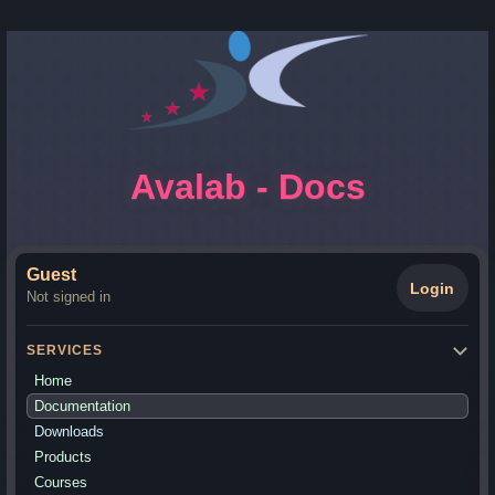
Avalab - Docs
Guest
Login
Not signed in
SERVICES
Home
Documentation
Downloads
Products
Courses