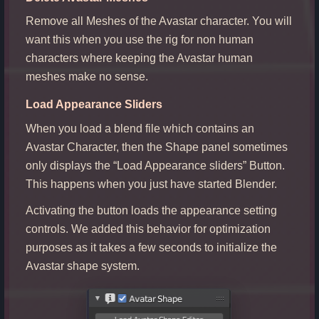
Remove all Meshes of the Avastar character. You will
want this when you use the rig for non human
characters where keeping the Avastar human
meshes make no sense.
Load Appearance Sliders
When you load a blend file which contains an
Avastar Character, then the Shape panel sometimes
only displays the “Load Appearance sliders” Button.
This happens when you just have started Blender.
Activating the button loads the appearance setting
controls. We added this behavior for optimization
purposes as it takes a few seconds to initialize the
Avastar shape system.