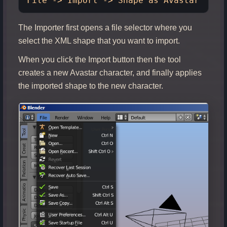
The Importer first opens a file selector where you
select the XML shape that you want to import.
When you click the Import button then the tool
creates a new Avastar character, and finally applies
the imported shape to the new character.