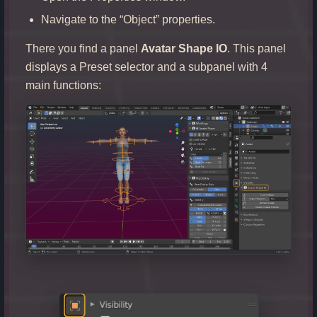
Navigate to the “Object” properties.
There you find a panel
Avatar Shape IO
. This panel
displays a Preset selector and a subpanel with 4
main functions: