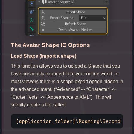
The Avatar Shape IO Options
Load Shape (Import a shape)
This function allows you to upload a Shape that you
have previously exported from your online world: In
most viewers there is a shape export option hidden in
the advanced menu (“Advanced” -> “Character” ->
“Carter Tests” -> “Appearance to XML”). This will
silently create a file called: