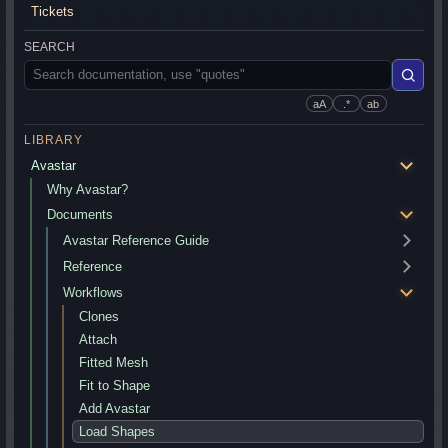
Tickets
SEARCH
aA
.*
ab
LIBRARY
Avastar
Why Avastar?
Documents
Avastar Reference Guide
Reference
Workflows
Clones
Attach
Fitted Mesh
Fit to Shape
Add Avastar
Load Shapes