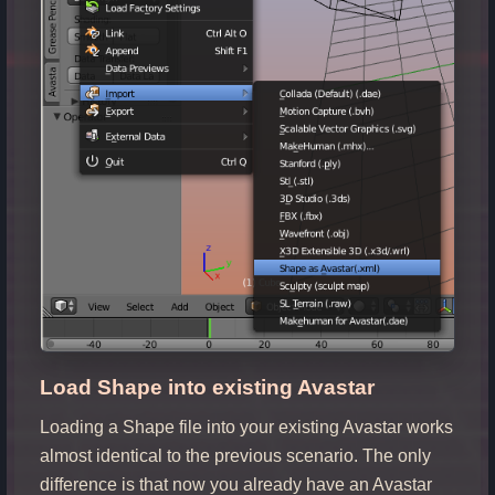
Load Shape into existing Avastar
Loading a Shape file into your existing Avastar works
almost identical to the previous scenario. The only
difference is that now you already have an Avastar