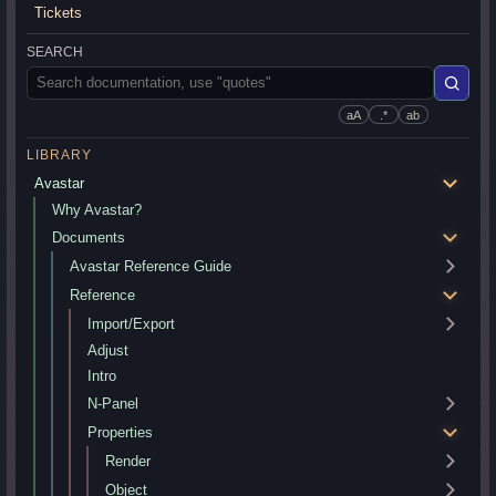
Tickets
SEARCH
aA
.*
ab
LIBRARY
Avastar
Why Avastar?
Documents
Avastar Reference Guide
Reference
Import/Export
Adjust
Intro
N-Panel
Properties
Render
Object