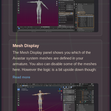
Mesh Display
The Mesh Display panel shows you which of the
Avastar system meshes are defined in your
armature. You also can disable some of the meshes
here. However the logic is a bit upside down though:
Read more