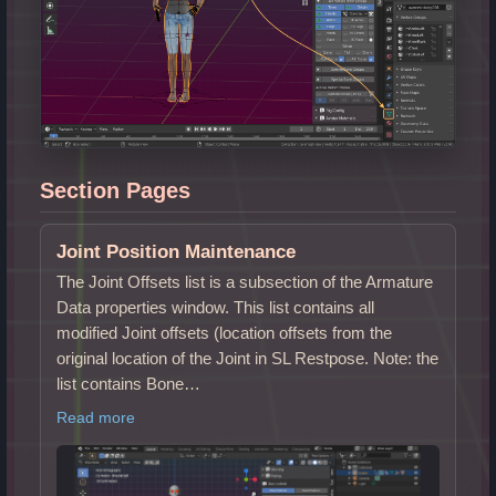
Section Pages
Joint Position Maintenance
The Joint Offsets list is a subsection of the Armature
Data properties window. This list contains all
modified Joint offsets (location offsets from the
original location of the Joint in SL Restpose. Note: the
list contains Bone…
Read more