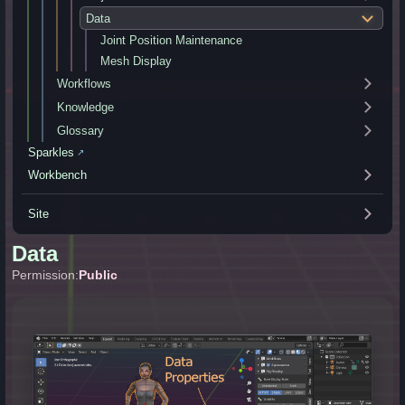
Data
Joint Position Maintenance
Mesh Display
Workflows
Knowledge
Glossary
Sparkles
↗
Workbench
Site
Data
Permission:
Public