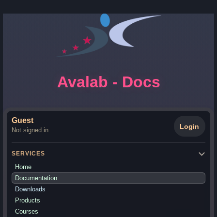
Avalab - Docs
Guest
Login
Not signed in
SERVICES
Home
Documentation
Downloads
Products
Courses