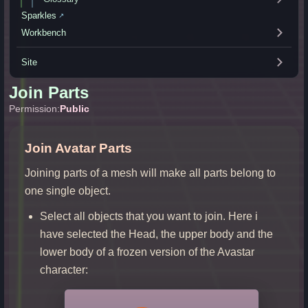
Sparkles
↗
Workbench
Site
Join Parts
Permission:
Public
Join Avatar Parts
Joining parts of a mesh will make all parts belong to
one single object.
Select all objects that you want to join. Here i
have selected the Head, the upper body and the
lower body of a frozen version of the Avastar
character: