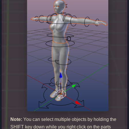
Note:
You can select multiple objects by holding the
SHIFT key down while you right click on the parts