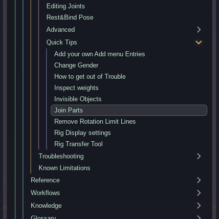
Editing Joints
Rest&Bind Pose
Advanced
Quick Tips
Add your own Add menu Entries
Change Gender
How to get out of Trouble
Inspect weights
Invisible Objects
Join Parts
Remove Rotation Limit Lines
Rig Display settings
Rig Transfer Tool
Troubleshooting
Known Limitations
Reference
Workflows
Knowledge
Glossary