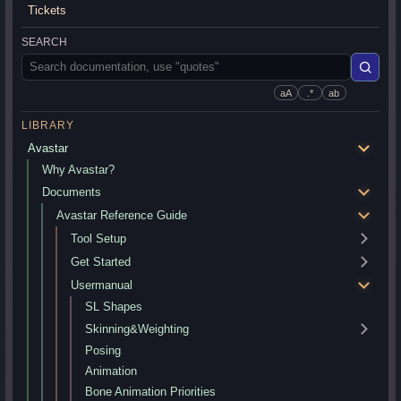
Tickets
SEARCH
aA
.*
ab
LIBRARY
Avastar
Why Avastar?
Documents
Avastar Reference Guide
Tool Setup
Get Started
Usermanual
SL Shapes
Skinning&Weighting
Posing
Animation
Bone Animation Priorities