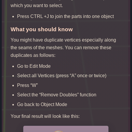
which you want to select.
Press CTRL +J to join the parts into one object
W
hat you should know
You might have duplicate vertices especially along
the seams of the meshes. You can remove these
duplicates as follows:
Go to Edit Mode
Select all Vertices (press “A” once or twice)
Press “W”
Select the “Remove Doubles” function
Go back to Object Mode
Your final result will look like this: