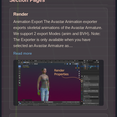
Render
Animation Export The Avastar Animation exporter
exports skeletal animations of the Avastar Armature.
We support 2 export Modes (anim and BVH). Note:
The Exporter is only available when you have
selected an Avastar Armature as…
Read more