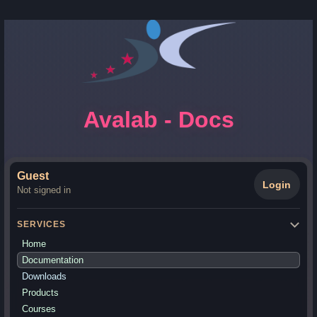
Avalab - Docs
Guest
Login
Not signed in
SERVICES
Home
Documentation
Downloads
Products
Courses