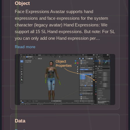
Object
Face Expressions Avastar supports hand
expressions and face expressions for the system
character (legacy avatar) Hand Expressions: We
support all 15 SL Hand expressions. But note: For SL
you can only add one Hand expression per…
Read more
Data