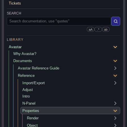
Tickets
SEARCH
aA
.*
ab
LIBRARY
Avastar
Why Avastar?
Documents
Avastar Reference Guide
Reference
Import/Export
Adjust
Intro
N-Panel
Properties
Render
Object