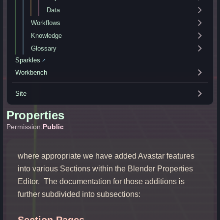
Data
Workflows
Knowledge
Glossary
Sparkles
↗
Workbench
Site
Properties
Permission:
Public
where appropriate we have added Avastar features
into various Sections within the Blender Properties
Editor. The documentation for those additions is
further subdivided into subsections:
Section Pages