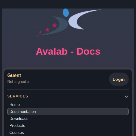
Avalab - Docs
Guest
Login
Not signed in
SERVICES
Home
Documentation
Downloads
Products
Courses