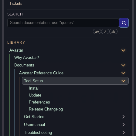
Tickets
SEARCH
aA
.*
ab
LIBRARY
Avastar
Why Avastar?
Documents
Avastar Reference Guide
Tool Setup
Install
Update
Preferences
Release Changelog
Get Started
Usermanual
Troubleshooting