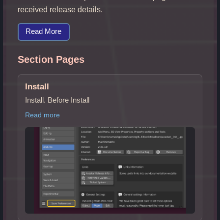
received release details.
Read More
Section Pages
Install
Install. Before Install
Read more