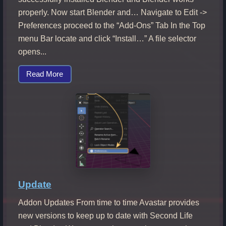
properly. Now start Blender and… Navigate to Edit ->
Preferences proceed to the “Add-Ons” Tab In the Top
menu Bar locate and click “Install…” A file selector
opens...
Read More
Update
Addon Updates From time to time Avastar provides
new versions to keep up to date with Second Life