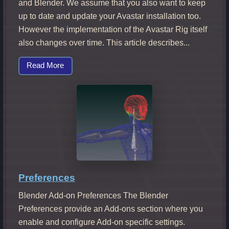
and Blender. We assume that you also want to keep
up to date and update your Avastar installation too.
However the implementation of the Avastar Rig itself
also changes over time. This article describes...
Read More
Preferences
Blender Add-on Preferences The Blender
Preferences provide an Add-ons section where you
enable and configure Add-on specific settings.