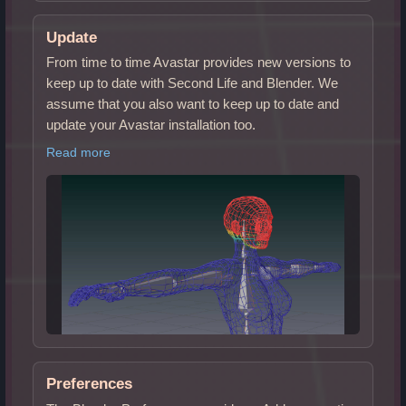
Update
From time to time Avastar provides new versions to
keep up to date with Second Life and Blender. We
assume that you also want to keep up to date and
update your Avastar installation too.
Read more
Preferences