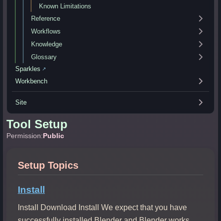
Known Limitations
Reference
Workflows
Knowledge
Glossary
Sparkles
↗
Workbench
Site
Tool Setup
Permission:
Public
Setup Topics
Install
Install Download Install We expect that you have
successfully installed Blender and Blender works