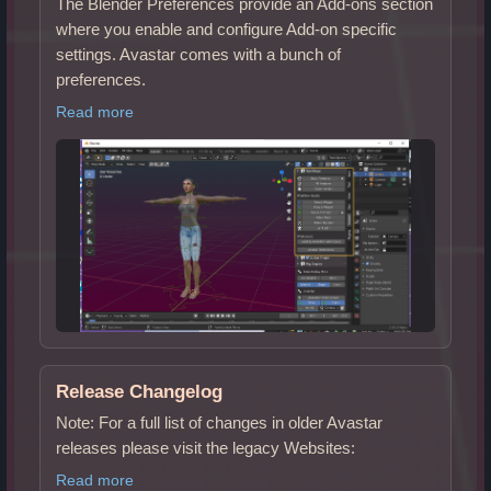
The Blender Preferences provide an Add-ons section
where you enable and configure Add-on specific
settings. Avastar comes with a bunch of
preferences.
Read more
Release Changelog
Note: For a full list of changes in older Avastar
releases please visit the legacy Websites:
Read more