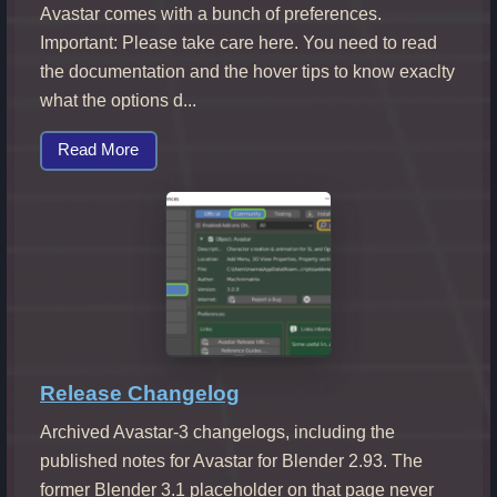
Avastar comes with a bunch of preferences.
Important: Please take care here. You need to read
the documentation and the hover tips to know exaclty
what the options d...
Read More
Release Changelog
Archived Avastar-3 changelogs, including the
published notes for Avastar for Blender 2.93. The
former Blender 3.1 placeholder on that page never