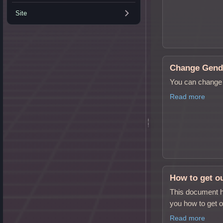
Site
Change Gend
You can change 
Read more
How to get ou
This document h
you how to get o
Read more