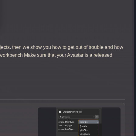
jects. then we show you how to get out of trouble and how
 workbench Make sure that your Avastar is a released