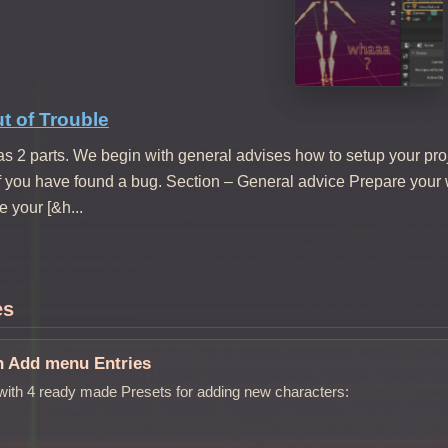
t of Trouble
s 2 parts. We begin with general advises how to setup your pro
if you have found a bug. Section – General advice Prepare your
 your [&h...
es
n Add menu Entries
ith 4 ready made Presets for adding new characters: