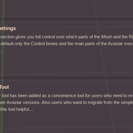
ettings
section gives you full control over which parts of the Mesh and the R
 default only the Control bones and the main parts of the Avastar mesh
s…
Tool
 tool has been added as a convenience tool for users who need to re
wer Avastar versions. Also users who want to migrate from the simple 
this tool helpful…