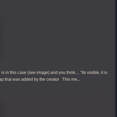
 in this case (see image) and you think… “its visible, it is
trap that was added by the creator This me...