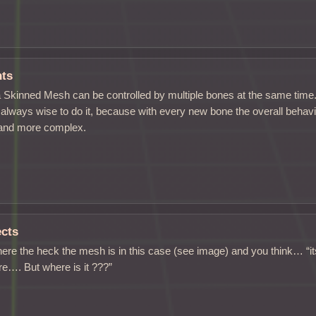
hts
 Skinned Mesh can be controlled by multiple bones at the same time. 
ot always wise to do it, because with every new bone the overall behav
and more complex.
ects
ere the heck the mesh is in this case (see image) and you think… “its v
ere…. But where is it ???”