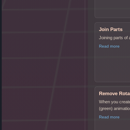
Join Parts
Joining parts of
Read more
Remove Rotat
When you create
(green) animati
Read more