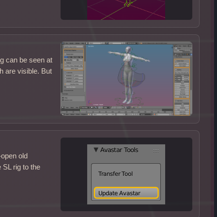
ig can be seen at
 are visible. But
-open old
SL rig to the