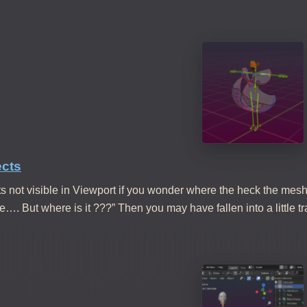
ects
s not visible in Viewport if you wonder where the heck the mesh is
ere…. But where is it ???” Then you may have fallen into a little 