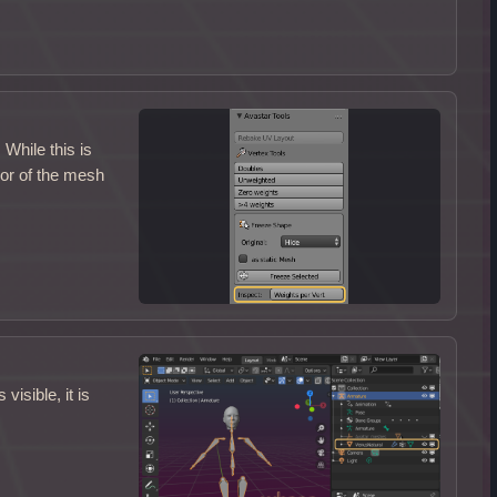
While this is
ior of the mesh
isible, it is