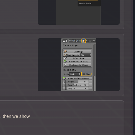
s. then we show