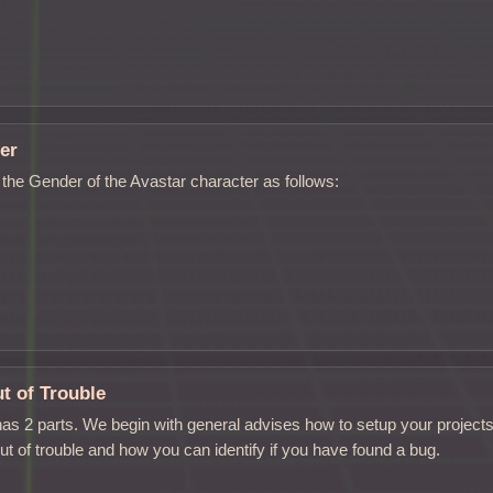
er
the Gender of the Avastar character as follows:
t of Trouble
as 2 parts. We begin with general advises how to setup your project
ut of trouble and how you can identify if you have found a bug.