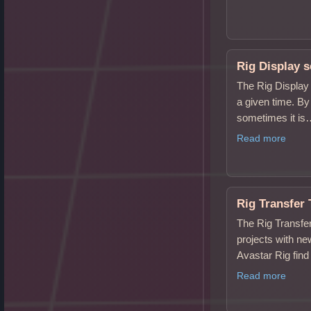
Rig Display s
The Rig Display 
a given time. By
sometimes it i
Read more
Rig Transfer 
The Rig Transfer
projects with ne
Avastar Rig find 
Read more