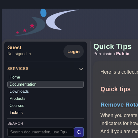
Quick Tips
Guest
Login
Permission:
Public
Not signed in
SERVICES
Here is a collect
Home
Documentation
Quick tips
Downloads
Products
Remove Rotat
Courses
Tickets
When you create 
indicators for ho
SEARCH
And if you are mos