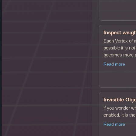
Inspect weig
Each Vertex of a
possible it is n
becomes more 
Read more
Invisible Obj
if you wonder wh
enabled, it is th
Read more