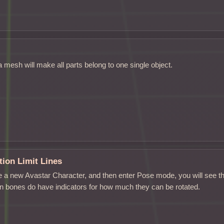
 a mesh will make all parts belong to one single object.
ion Limit Lines
 a new Avastar Character, and then enter Pose mode, you will see th
on bones do have indicators for how much they can be rotated.