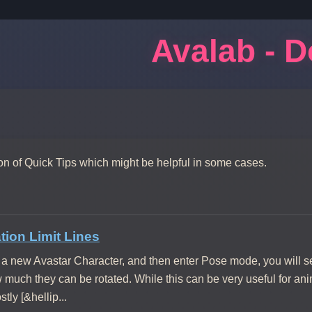
Avalab - 
ion of Quick Tips which might be helpful in some cases.
ion Limit Lines
a new Avastar Character, and then enter Pose mode, you will se
w much they can be rotated. While this can be very useful for an
tly [&hellip...