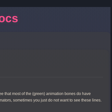
Docs
e that most of the (green) animation bones do have
imators, sometimes you just do not want to see these lines.