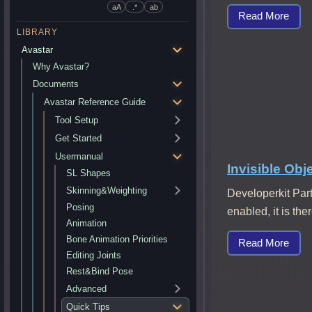
aA
.*
ab
Read More
LIBRARY
Avastar
Why Avastar?
Documents
Avastar Reference Guide
Tool Setup
Get Started
Usermanual
Invisible Obj
SL Shapes
Skinning&Weighting
Developerkit Part
Posing
enabled, it is th
Animation
Bone Animation Priorities
Read More
Editing Joints
Rest&Bind Pose
Advanced
Quick Tips