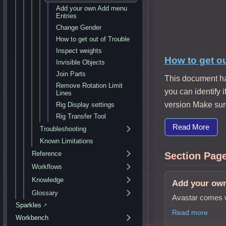
Add your own Add menu
Entries
Change Gender
How to get out of Trouble
Inspect weights
How to get ou
Invisible Objects
Join Parts
This document ha
Remove Rotation Limit
you can identify 
Lines
version Make sure
Rig Display settings
Rig Transfer Tool
Read More
Troubleshooting
Known Limitations
Reference
Section Pag
Workflows
Knowledge
Add your ow
Glossary
Avastar comes w
Sparkles
↗
Read more
Workbench