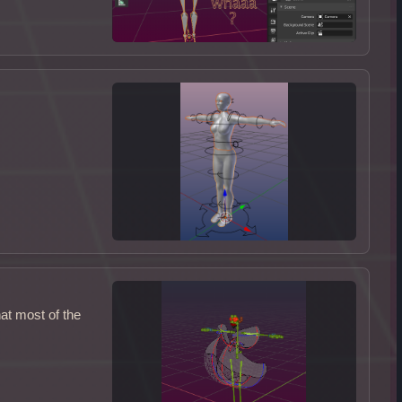
at most of the