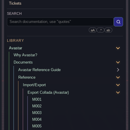
Tickets
SEARCH
aA
.*
ab
LIBRARY
Avastar
Why Avastar?
Documents
Avastar Reference Guide
Reference
Import/Export
Export Collada (Avastar)
M001
M002
M003
M004
M005