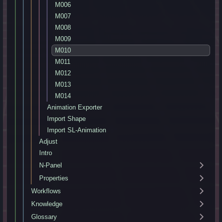
M006
M007
M008
M009
M010
M011
M012
M013
M014
Animation Exporter
Import Shape
Import SL-Animation
Adjust
Intro
N-Panel
Properties
Workflows
Knowledge
Glossary