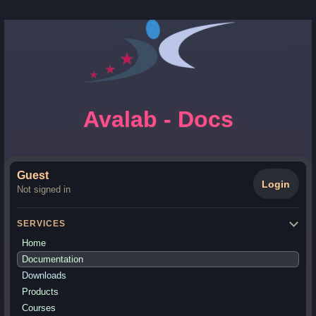
Avalab - Docs
Guest
Login
Not signed in
SERVICES
Home
Documentation
Downloads
Products
Courses