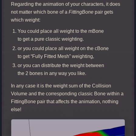
Regarding the animation of your characters, it does
not matter which bone of a
FittingBone
pair gets
which weight:
You could place all weight to the mBone
to get a pure classic weighting.
or you could place all weight on the cBone
to get “Fully Fitted Mesh” weighting,
or you can distribute the weight between
the 2 bones in any way you like.
In any case it is the weight sum of the Collision
Volume and the corresponding classic Bone within a
FittingBone pair that affects the animation, nothing
else!