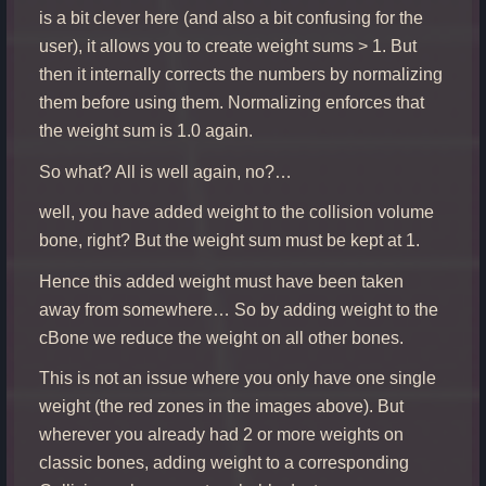
is a bit clever here (and also a bit confusing for the
user), it allows you to create weight sums > 1. But
then it internally corrects the numbers by normalizing
them before using them. Normalizing enforces that
the weight sum is 1.0 again.
So what? All is well again, no?…
well, you have added weight to the collision volume
bone, right? But the weight sum must be kept at 1.
Hence this added weight must have been taken
away from somewhere… So by adding weight to the
cBone we reduce the weight on all other bones.
This is not an issue where you only have one single
weight (the red zones in the images above). But
wherever you already had 2 or more weights on
classic bones, adding weight to a corresponding