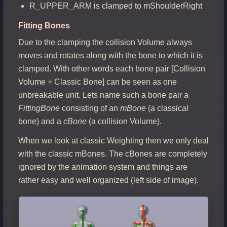
R_UPPER_ARM is clamped to mShoulderRight
Fitting Bones
Due to the clamping the collision Volume always
moves and rotates along with the bone to which it is
clamped. With other words each bone pair [Collision
Volume + Classic Bone] can be seen as one
unbreakable unit. Lets name such a bone pair a
FittingBone
consisting of an
mBone
(a classical
bone) and a
cBone
(a collision Volume).
When we look at classic Weighting then we only deal
with the classic mBones. The cBones are completely
ignored by the animation system and things are
rather easy and well organized (left side of image).