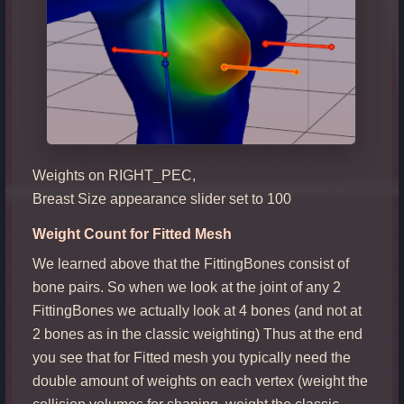
Weights on RIGHT_PEC,
Breast Size appearance slider set to 100
Weight Count for Fitted Mesh
We learned above that the FittingBones consist of
bone pairs. So when we look at the joint of any 2
FittingBones we actually look at 4 bones (and not at
2 bones as in the classic weighting) Thus at the end
you see that for Fitted mesh you typically need the
double amount of weights on each vertex (weight the