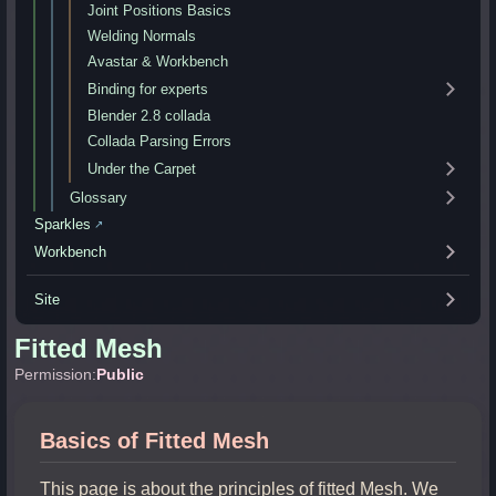
Joint Positions Basics
Welding Normals
Avastar & Workbench
Binding for experts
Blender 2.8 collada
Collada Parsing Errors
Under the Carpet
Glossary
Sparkles
↗
Workbench
Site
Fitted Mesh
Permission:
Public
Basics of Fitted Mesh
This page is about the principles of fitted Mesh. We