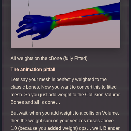
All weights on the cBone (fully Fitted)
The animation pitfall
Lets say your mesh is perfectly weighted to the
classic bones. Now you want to convert this to fitted
mesh. So you just add weight to the Collision Volume
Bones and all is done…
But wait, when you add weight to a collision Volume,
then the weight sum on your vertices raises above
1.0 (because you
added
weight) ops… well, Blender