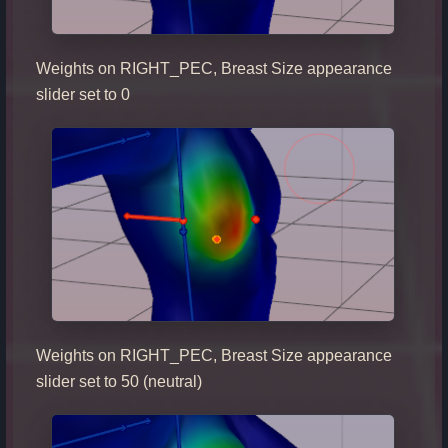
Weights on RIGHT_PEC, Breast Size appearance
slider set to 0
Weights on RIGHT_PEC, Breast Size appearance
slider set to 50 (neutral)