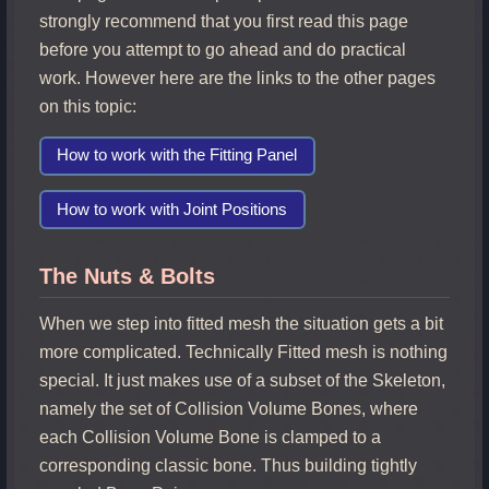
strongly recommend that you first read this page
before you attempt to go ahead and do practical
work. However here are the links to the other pages
on this topic:
How to work with the Fitting Panel
How to work with Joint Positions
The Nuts & Bolts
When we step into fitted mesh the situation gets a bit
more complicated. Technically Fitted mesh is nothing
special. It just makes use of a subset of the Skeleton,
namely the set of Collision Volume Bones, where
each Collision Volume Bone is clamped to a
corresponding classic bone. Thus building tightly