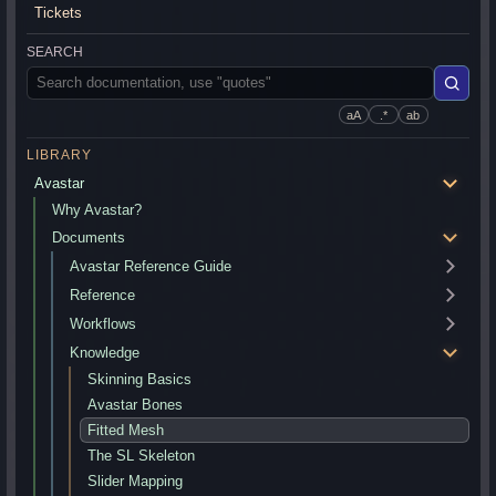
Tickets
SEARCH
aA
.*
ab
LIBRARY
Avastar
Why Avastar?
Documents
Avastar Reference Guide
Reference
Workflows
Knowledge
Skinning Basics
Avastar Bones
Fitted Mesh
The SL Skeleton
Slider Mapping