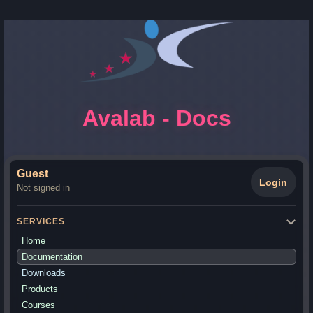
Avalab - Docs
Guest
Login
Not signed in
SERVICES
Home
Documentation
Downloads
Products
Courses