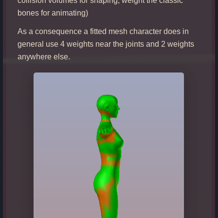
collision volumes for shaping, weight the classic
bones for animating)
As a consequence a fitted mesh character does in
general use 4 weights near the joints and 2 weights
anywhere else.