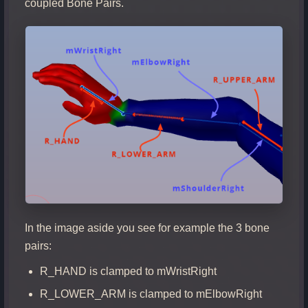
coupled Bone Pairs.
In the image aside you see for example the 3 bone
pairs:
R_HAND is clamped to mWristRight
R_LOWER_ARM is clamped to mElbowRight