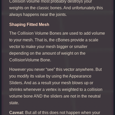
Collision volume most probably destroys your
weights on the classic bones. And unfortunately this
always happens near the joints.
Shaping Fitted Mesh
The Collision Volume Bones are used to add volume
to your mesh. That is, the cBones provide a scale
vector to make your mesh bigger or smaller
depending on the amount of weight on the
CollisionVolume Bone.
However you never “see” this vector anywhere. But
you modify its value by using the Appearance
Sliders. And as a result your mesh blows up or
shrinks whenever a vertex is weighted to a collision
volume bone AND the sliders are not in the neutral
state.
Caveat:
But all of this does not happen when your