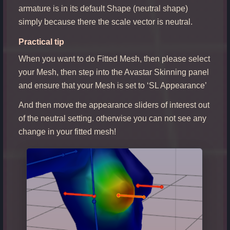
armature is in its default Shape (neutral shape)
simply because there the scale vector is neutral.
Practical tip
When you want to do Fitted Mesh, then please select
your Mesh, then step into the Avastar Skinning panel
and ensure that your Mesh is set to ‘SL Appearance’
And then move the appearance sliders of interest out
of the neutral setting. otherwise you can not see any
change in your fitted mesh!