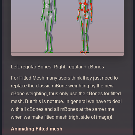
Left: regular Bones; Right: regular + cBones
For Fitted Mesh many users think they just need to
replace the classic mBone weighting by the new
cBone weighting, thus only use the cBones for fitted
mesh. But this is not true. In general we have to deal
with all cBones and all mBones at the same time
when we make fitted mesh (right side of image)!
Animating Fitted mesh