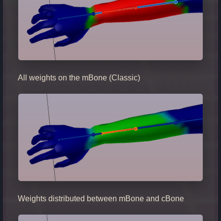
All weights on the mBone (Classic)
Weights distributed between mBone and cBone