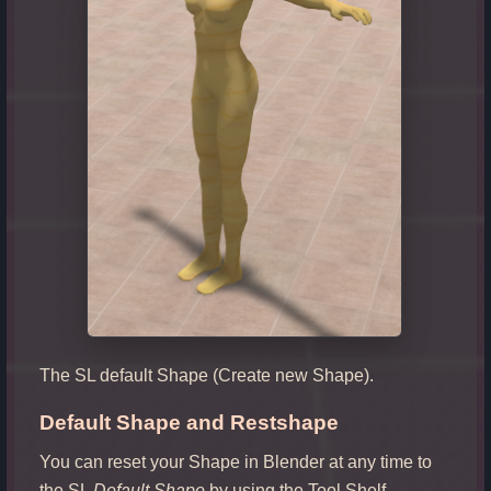
The SL default Shape (Create new Shape).
Default Shape and Restshape
You can reset your Shape in Blender at any time to
the SL
Default Shape
by using the Tool Shelf –