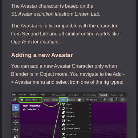
The Avastar character is based on the
SL Avatar definition files
from
Linden Lab.
The Avastar is fully compatible with the character
from Second Life and all similar online worlds like
OpenSim for example.
Adding a new Avastar
You can add a new Avastar Character only when
Blender is in Object mode. You navigate to the Add -
> Avastar menu and select from one of the rig types: