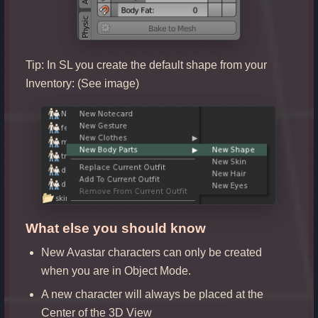
Tip: In SL you create the default shape from your
Inventory: (See image)
What else you should know
New Avastar characters can only be created
when you are in Object Mode.
A new character will always be placed at the
Center of the 3D View