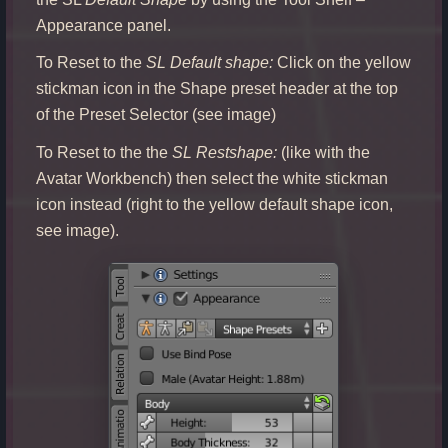
Appearance panel.
To Reset to the
SL Default shape:
Click on the yellow
stickman icon in the Shape preset header at the top
of the Preset Selector (see image)
To Reset to the the
SL Restshape:
(like with the
Avatar Workbench) then select the white stickman
icon instead (right to the yellow default shape icon,
see image).