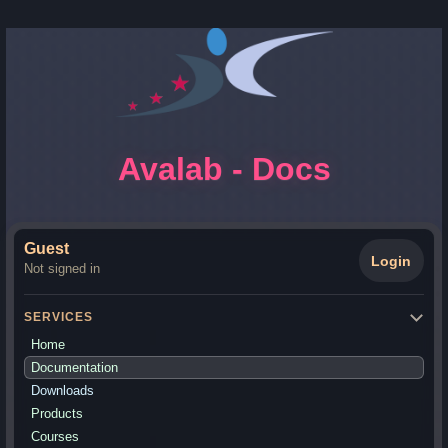
Avalab - Docs
Guest
Login
Not signed in
SERVICES
Home
Documentation
Downloads
Products
Courses