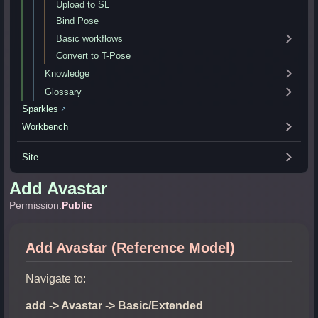
Upload to SL
Bind Pose
Basic workflows
Convert to T-Pose
Knowledge
Glossary
Sparkles
↗
Workbench
Site
Add Avastar
Permission:
Public
Add Avastar (Reference Model)
Navigate to:
add -> Avastar -> Basic/Extended