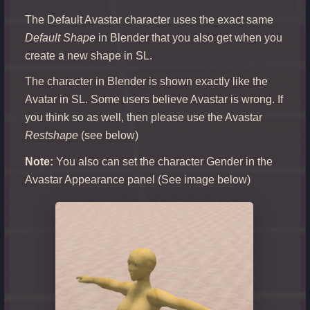
The Default Avastar character uses the exact same
Default Shape
in Blender that you also get when you
create a new shape in SL.
The character in Blender is shown exactly like the
Avatar in SL. Some users believe Avastar is wrong. If
you think so as well, then please use the Avastar
Restshape
(see below)
Note:
You also can set the character Gender in the
Avastar Appearance panel (See image below)