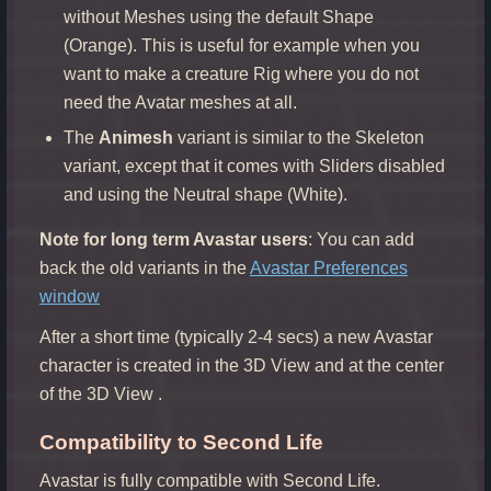
without Meshes using the default Shape
(Orange). This is useful for example when you
want to make a creature Rig where you do not
need the Avatar meshes at all.
The
Animesh
variant is similar to the Skeleton
variant, except that it comes with Sliders disabled
and using the Neutral shape (White).
Note for long term Avastar users
: You can add
back the old variants in the
Avastar Preferences
window
After a short time (typically 2-4 secs) a new Avastar
character is created in the 3D View and at the center
of the 3D View .
Compatibility to Second Life
Avastar is fully compatible with Second Life.