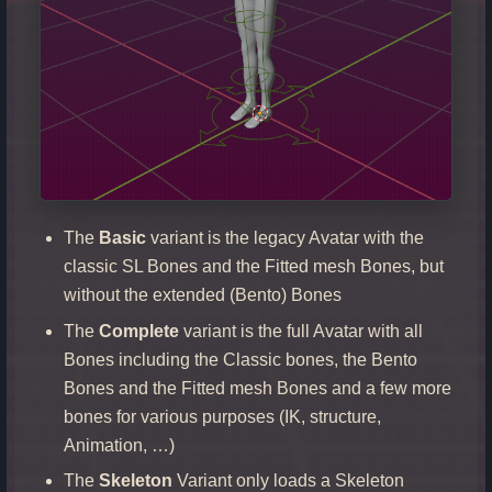
The
Basic
variant is the legacy Avatar with the
classic SL Bones and the Fitted mesh Bones, but
without the extended (Bento) Bones
The
Complete
variant is the full Avatar with all
Bones including the Classic bones, the Bento
Bones and the Fitted mesh Bones and a few more
bones for various purposes (IK, structure,
Animation, …)
The
Skeleton
Variant only loads a Skeleton