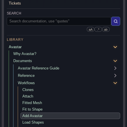
Tickets
SEARCH
aA
.*
ab
LIBRARY
Avastar
Why Avastar?
Documents
Avastar Reference Guide
Reference
Workflows
Clones
Attach
Fitted Mesh
Fit to Shape
Add Avastar
Load Shapes