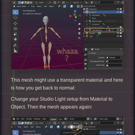
This mesh might use a transparent material and here
is how you get back to normal:
Change your Studio Light setup from Material to
Object. Then the mesh appears again: