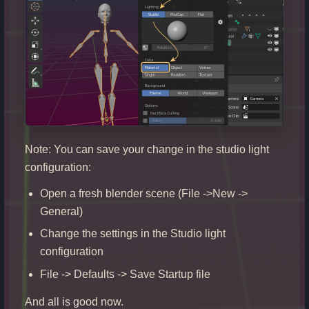
Note: You can save your change in the studio light
configuration:
Open a fresh blender scene (File ->New ->
General)
Change the settings in the Studio light
configuration
File -> Defaults -> Save Startup file
And all is good now.