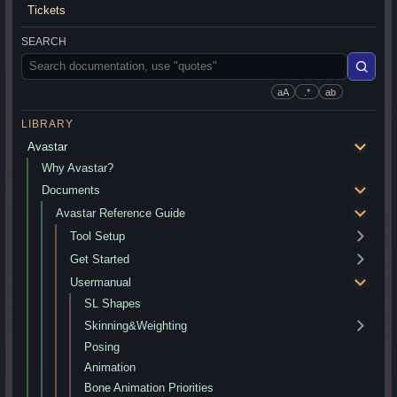
Tickets
SEARCH
aA
.*
ab
LIBRARY
Avastar
Why Avastar?
Documents
Avastar Reference Guide
Tool Setup
Get Started
Usermanual
SL Shapes
Skinning&Weighting
Posing
Animation
Bone Animation Priorities