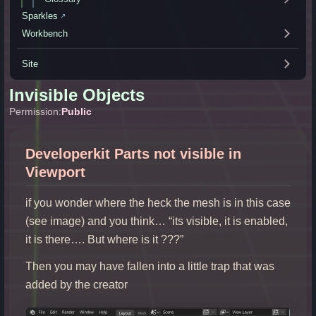
Sparkles
↗
Workbench
Site
Invisible Objects
Permission:
Public
Developerkit Parts not visible in
Viewport
if you wonder where the heck the mesh is in this case
(see image) and you think… “its visible, it is enabled,
it is there…. But where is it ???”
Then you may have fallen into a little trap that was
added by the creator