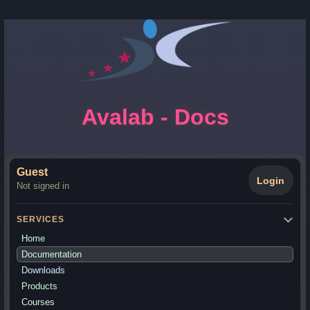
Avalab - Docs
Guest
Login
Not signed in
SERVICES
Home
Documentation
Downloads
Products
Courses