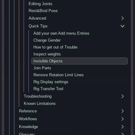
Editing Joints
Rest&Bind Pose
Advanced
Quick Tips
Add your own Add menu Entries
Change Gender
How to get out of Trouble
Inspect weights
Invisible Objects
Join Parts
Remove Rotation Limit Lines
Rig Display settings
Rig Transfer Tool
Troubleshooting
Known Limitations
Reference
Workflows
Knowledge
Glossary